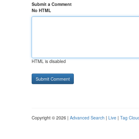
Submit a Comment
No HTML
HTML is disabled
Copyright © 2026 |
Advanced Search
|
Live
|
Tag Clou