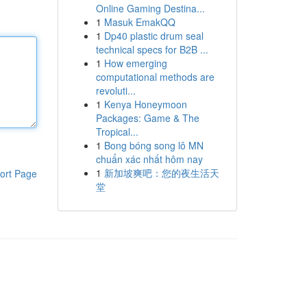
Online Gaming Destina...
1
Masuk EmakQQ
1
Dp40 plastic drum seal
technical specs for B2B ...
1
How emerging
computational methods are
revoluti...
1
Kenya Honeymoon
Packages: Game & The
Tropical...
1
Bong bóng song lô MN
chuẩn xác nhất hôm nay
1
新加坡爽吧：您的夜生活天
ort Page
堂