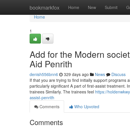
Home
bookmarkfox
Home
New
Submit
G
Home
1
Add for the Modern society
Aid Penrith
denish556bnn6
329 days ago
News
Discuss
If that you are trying to find initially support program
particularly significant A part of first-assist treatment.
trainees Similarly. The trainees feel
https://holdenwkwy
assist-penrith
Comments
Who Upvoted
Comments