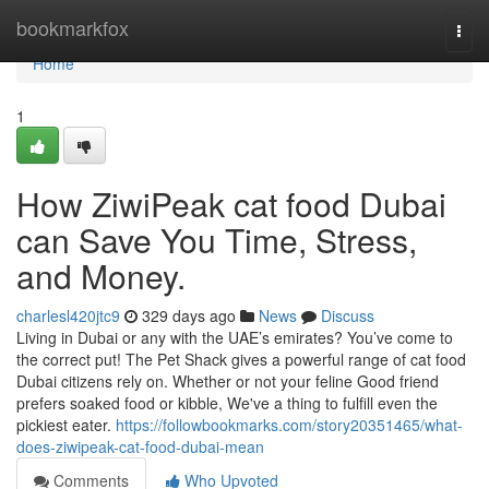
Home
bookmarkfox
Togg
navi
Home
1
How ZiwiPeak cat food Dubai
can Save You Time, Stress,
and Money.
charlesl420jtc9
329 days ago
News
Discuss
Living in Dubai or any with the UAE’s emirates? You’ve come to
the correct put! The Pet Shack gives a powerful range of cat food
Dubai citizens rely on. Whether or not your feline Good friend
prefers soaked food or kibble, We've a thing to fulfill even the
pickiest eater.
https://followbookmarks.com/story20351465/what-
does-ziwipeak-cat-food-dubai-mean
Comments
Who Upvoted