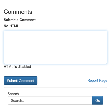
Comments
Submit a Comment
No HTML
HTML is disabled
Report Page
Search
Go