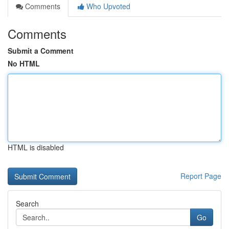
Comments
Who Upvoted
Comments
Submit a Comment
No HTML
HTML is disabled
Report Page
Search
Go