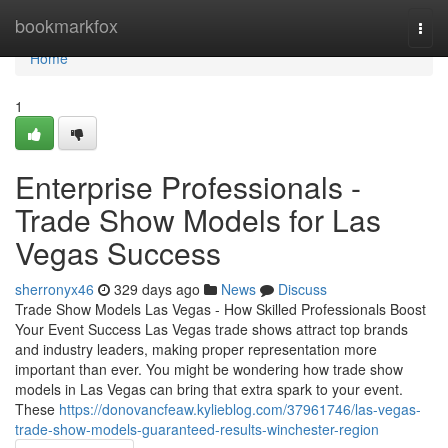
Home
bookmarkfox
Togg
navi
Home
1
Enterprise Professionals -
Trade Show Models for Las
Vegas Success
sherronyx46
329 days ago
News
Discuss
Trade Show Models Las Vegas - How Skilled Professionals Boost
Your Event Success Las Vegas trade shows attract top brands
and industry leaders, making proper representation more
important than ever. You might be wondering how trade show
models in Las Vegas can bring that extra spark to your event.
These
https://donovancfeaw.kylieblog.com/37961746/las-vegas-
trade-show-models-guaranteed-results-winchester-region