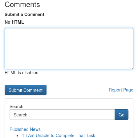
Comments
Submit a Comment
No HTML
HTML is disabled
Report Page
Search
Go
Published News
1
I Am Unable to Complete That Task