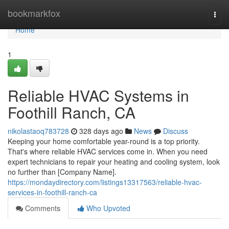
Home
bookmarkfox
Togg
navi
Home
1
Reliable HVAC Systems in
Foothill Ranch, CA
nikolastaoq783728
328 days ago
News
Discuss
Keeping your home comfortable year-round is a top priority.
That's where reliable HVAC services come in. When you need
expert technicians to repair your heating and cooling system, look
no further than [Company Name].
https://mondaydirectory.com/listings13317563/reliable-hvac-
services-in-foothill-ranch-ca
Comments
Who Upvoted