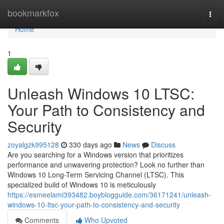
Home
bookmarkfox
Togg
navi
Home
1
Unleash Windows 10 LTSC:
Your Path to Consistency and
Security
zoyalgzk995128
330 days ago
News
Discuss
Are you searching for a Windows version that prioritizes
performance and unwavering protection? Look no further than
Windows 10 Long-Term Servicing Channel (LTSC). This
specialized build of Windows 10 is meticulously
https://esmeelami393482.boyblogguide.com/36171241/unleash-
windows-10-ltsc-your-path-to-consistency-and-security
Comments
Who Upvoted