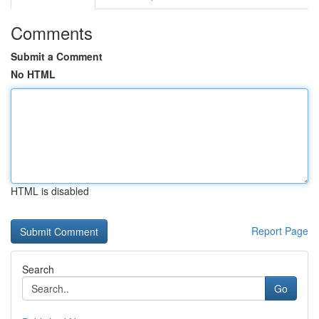
Comments
Submit a Comment
No HTML
HTML is disabled
Report Page
Search
Go