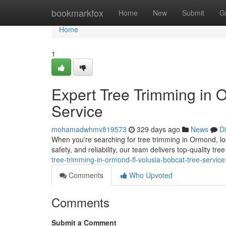
Home
bookmarkfox
Home
New
Submit
G
Home
1
Expert Tree Trimming in 
Service
mohamadwhmv819573
329 days ago
News
D
When you're searching for tree trimming in Ormond, lo
safety, and reliability, our team delivers top-quality tr
tree-trimming-in-ormond-fl-volusia-bobcat-tree-service
Comments
Who Upvoted
Comments
Submit a Comment