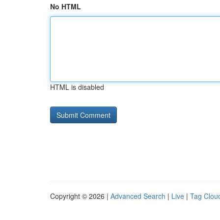
No HTML
HTML is disabled
Copyright © 2026 |
Advanced Search
|
Live
|
Tag Clou