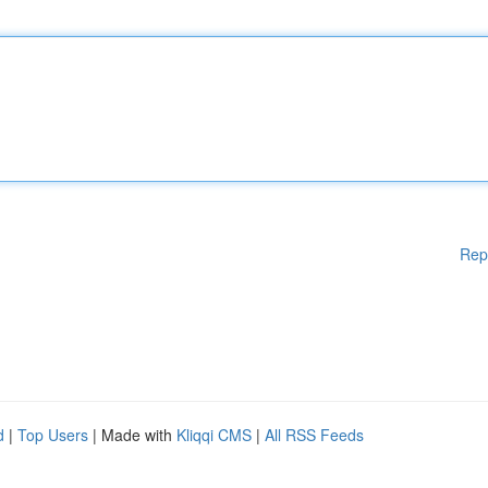
Rep
d
|
Top Users
| Made with
Kliqqi CMS
|
All RSS Feeds