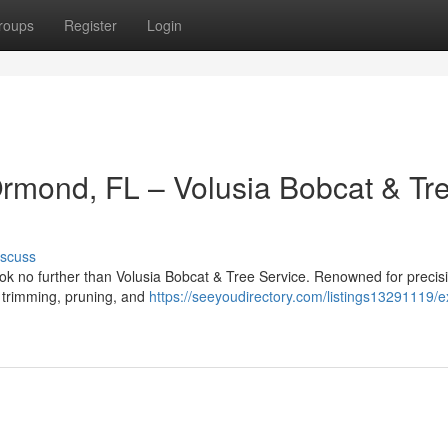
roups
Register
Login
Ormond, FL – Volusia Bobcat & Tr
iscuss
ok no further than Volusia Bobcat & Tree Service. Renowned for precis
ee trimming, pruning, and
https://seeyoudirectory.com/listings13291119/e