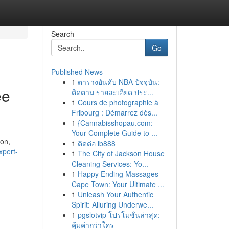
Search
Go
Published News
1
ตารางอันดับ NBA ปัจจุบัน:
ee
ติดตาม รายละเอียด ประ...
1
Cours de photographie à
Fribourg : Démarrez dès...
1
{Cannabisshopau.com:
Your Complete Guide to ...
ion,
1
ติดต่อ ib888
xpert-
1
The City of Jackson House
Cleaning Services: Yo...
1
Happy Ending Massages
Cape Town: Your Ultimate ...
1
Unleash Your Authentic
Spirit: Alluring Underwe...
1
pgslotvip โปรโมชั่นล่าสุด:
คุ้มค่ากว่าใคร