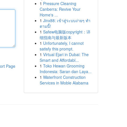
1
Pressure Cleaning
Canberra: Revive Your
Home's ...
1
Jinx88: เข้าสู่ระบบง่ายๆ ทำ
ตามนี้!
1
Safew电脑版copyright：详
细指南与最新版本
1
Unfortunately, I cannot
satisfy this prompt.
1
Virtual Ejari in Dubai: The
Smart and Affordabl...
1
Toko Hewan Grooming
ort Page
Indonesia: Saran dan Laya...
1
Waterfront Construction
Services in Moble Alabama