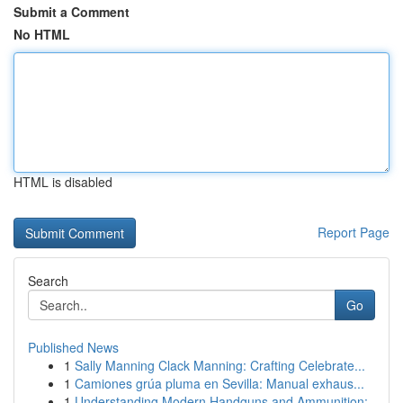
Submit a Comment
No HTML
HTML is disabled
Report Page
Search
Go
Published News
1
Sally Manning Clack Manning: Crafting Celebrate...
1
Camiones grúa pluma en Sevilla: Manual exhaus...
1
Understanding Modern Handguns and Ammunition: