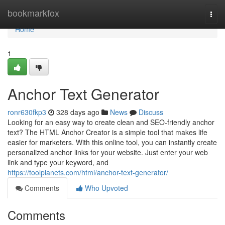
Home
bookmarkfox
Togg
navi
Home
1
Anchor Text Generator
ronr630fkp3
328 days ago
News
Discuss
Looking for an easy way to create clean and SEO-friendly anchor
text? The HTML Anchor Creator is a simple tool that makes life
easier for marketers. With this online tool, you can instantly create
personalized anchor links for your website. Just enter your web
link and type your keyword, and
https://toolplanets.com/html/anchor-text-generator/
Comments
Who Upvoted
Comments