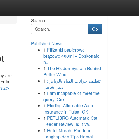
Search
Go
Published News
1
Filiżanki papierowe
t
brązowe 400ml – Doskonałe
n...
1
The Hidden System Behind
Better Wine
acy are
1
تنظيف خزانات المياه بالرياض:
dents
دليل شامل
size-
1
I am incapable of meet the
query. Cre...
1
Finding Affordable Auto
Insurance in Tulsa, OK
1
PETLIBRO Automatic Cat
Feeder Review: Is It Va...
1
Hotel Murah: Panduan
Lengkap dan Tips Hemat