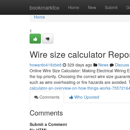
Home
bookmarkfox
Home
New
Submit
G
Home
1
Wire size calculator Repo
howardo418zbe8
329 days ago
News
Discuss
Online Wire Size Calculator: Making Electrical Wiring 
the top priority. Choosing the correct wire size guarante
such as wire overheating or fire hazards are avoided.
calculator-an-overview-on-how-things-works-7557216
Comments
Who Upvoted
Comments
Submit a Comment