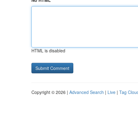
No HTML
HTML is disabled
Copyright © 2026 |
Advanced Search
|
Live
|
Tag Clou