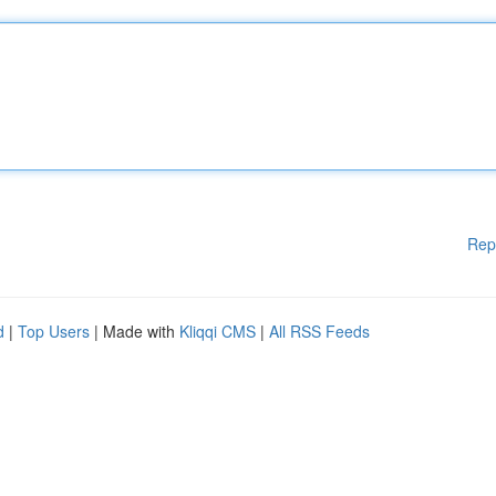
Rep
d
|
Top Users
| Made with
Kliqqi CMS
|
All RSS Feeds