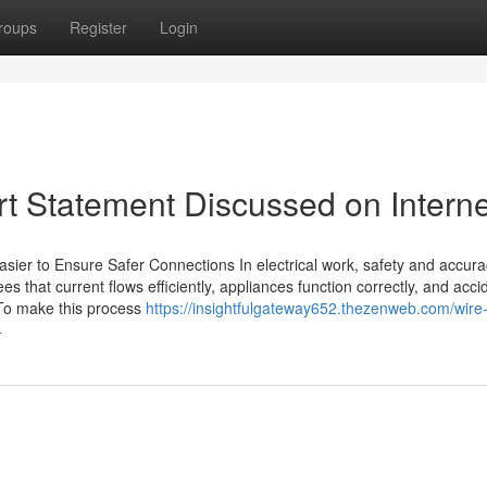
roups
Register
Login
rt Statement Discussed on Interne
Easier to Ensure Safer Connections In electrical work, safety and accur
es that current flows efficiently, appliances function correctly, and acci
 To make this process
https://insightfulgateway652.thezenweb.com/wire-
4