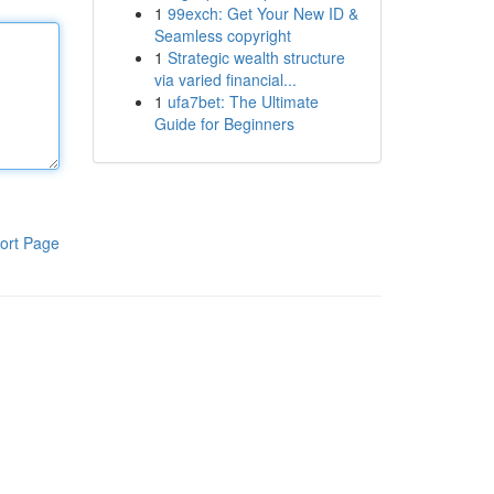
1
99exch: Get Your New ID &
Seamless copyright
1
Strategic wealth structure
via varied financial...
1
ufa7bet: The Ultimate
Guide for Beginners
ort Page