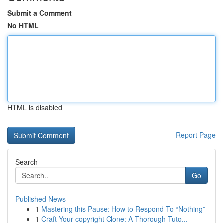
Submit a Comment
No HTML
HTML is disabled
Report Page
Search
Go
Published News
1
Mastering this Pause: How to Respond To “Nothing”
1
Craft Your copyright Clone: A Thorough Tuto...