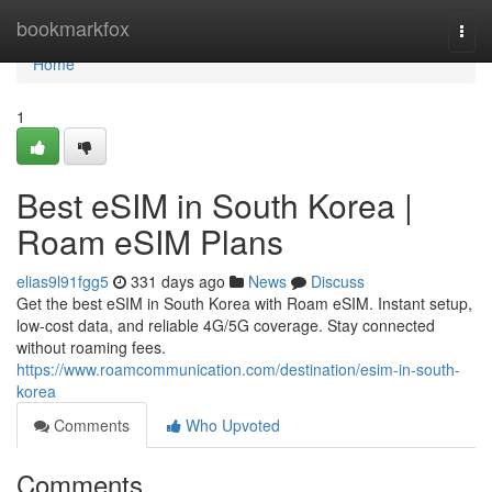
Home
bookmarkfox
Togg
navi
Home
1
Best eSIM in South Korea |
Roam eSIM Plans
elias9l91fgg5
331 days ago
News
Discuss
Get the best eSIM in South Korea with Roam eSIM. Instant setup,
low-cost data, and reliable 4G/5G coverage. Stay connected
without roaming fees.
https://www.roamcommunication.com/destination/esim-in-south-
korea
Comments
Who Upvoted
Comments