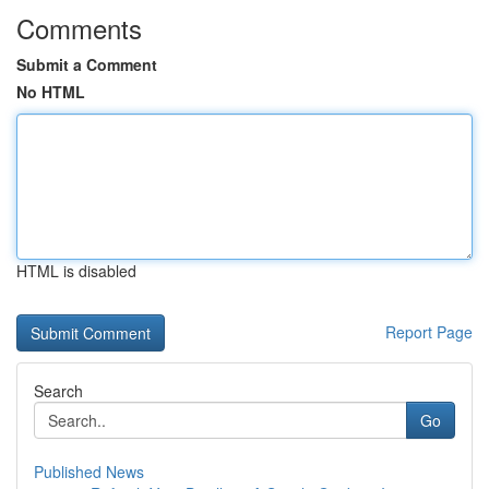
Comments
Submit a Comment
No HTML
HTML is disabled
Report Page
Search
Go
Published News