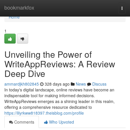
Home
bookmarkfox
Togg
navi
Home
1
Unveiling the Power of
WriteAppReviews: A Review
Deep Dive
ammardjkh802845
328 days ago
News
Discuss
In today's digital landscape, online reviews have become an
indispensable tool for making informed decisions.
WriteAppReviews emerges as a shining leader in this realm,
offering a comprehensive resource dedicated to
https://lilyrkww818397.theisblog.com/profile
Comments
Who Upvoted