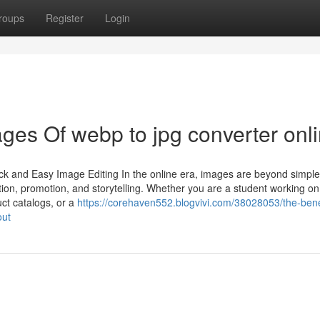
roups
Register
Login
es Of webp to jpg converter onl
ck and Easy Image Editing In the online era, images are beyond simple
on, promotion, and storytelling. Whether you are a student working on
ct catalogs, or a
https://corehaven552.blogvivi.com/38028053/the-benef
out