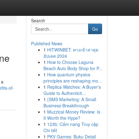
Search
Go
Published News
1
HITWINBET: ทางเข้าล่าสุด
ine
อัปเดต 2024
1
How to Choose Laguna
Beach Auto Body Shop for P...
1
How quantum physics
principles are reshaping mo...
 a
1
Replica Watches: A Buyer's
its-of-
Guide to Authenticit...
1
{SMS Marketing: A Small
Business Breakthrough
1
Muzzical Money Review: Is
It Worth the Hype?
1
123b: Cẩm nang Truy cập
Chi tiết
1
PKV Games: Buku Detail