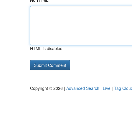
No HTML
HTML is disabled
Copyright © 2026 |
Advanced Search
|
Live
|
Tag Clou