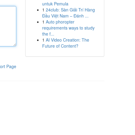
untuk Pemula
1
24club: Sàn Giải Trí Hàng
Đầu Việt Nam – Đánh ...
1
Auto phoropter
requirements ways to study
the f...
1
AI Video Creation: The
Future of Content?
ort Page