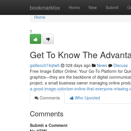
Home
bookmarkfox
Home
New
Submit
G
Home
1
Get To Know The Advantag
galileoc074qtw5
328 days ago
News
Discuss
Free Image Editor Online: Your Go-To Platform for Qui
graphics—they are the backbone of digital communicati
project, a small business owner managing online produ
a-good-image-colorizer-online-that-everyone-missing-
Comments
Who Upvoted
Comments
Submit a Comment