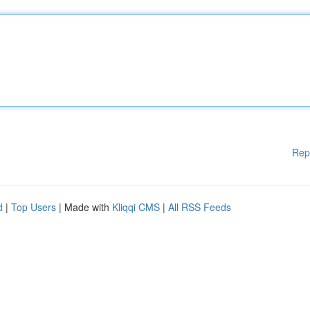
Rep
d
|
Top Users
| Made with
Kliqqi CMS
|
All RSS Feeds