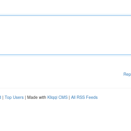
Rep
d
|
Top Users
| Made with
Kliqqi CMS
|
All RSS Feeds