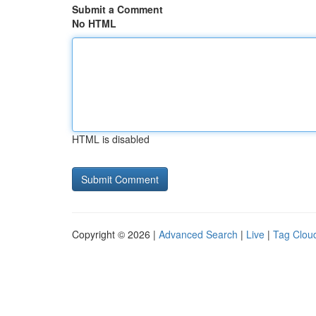
Submit a Comment
No HTML
HTML is disabled
Copyright © 2026 |
Advanced Search
|
Live
|
Tag Clou