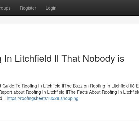
roups
Register
Login
 In Litchfield Il That Nobody is
 Guide To Roofing In Litchfield IlThe Buzz on Roofing In Litchfield Il8 
eport about Roofing In Litchfield IlThe Facts About Roofing In Litchfield
d Il
https://roofingsheets18528.shopping-