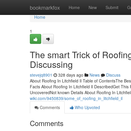
Home
bookmarkfox
Home
New
Submit
G
Home
1
The smart Trick of Roofing
Discussing
stevejq8901
328 days ago
News
Discuss
About Roofing In Litchfield Il Table of ContentsThe Best
Facts About Roofing In Litchfield Il DescribedGet This R
UncoveredNot known Details About Roofing In Litchfiel
wiki.com/9450839/some_of_roofing_in_litchfield_il
Comments
Who Upvoted
Comments