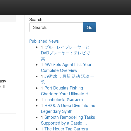
Search
Go
Published News
1
ブルーレイプレーヤーと
DVDプレーヤー：テレビで
高...
1
9Wickets Agent List: Your
Complete Overview
1
J9游戏 ：最新 活动 活动 一
Easy
览
 Il
1
Port Douglas Fishing
Charters: Your Ultimate H...
1
lucabetasia ติดต่อเรา
1
HH88: A Deep Dive into the
Legendary Synth
1
Smooth Remodelling Tasks
Supported by a Castle ...
1
The Heuer Tag Carrera