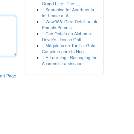
Grand Line : The L...
1
Searching for Apartments
for Lease at A...
1
Wow388: Cara Detail untuk
Pemain Pemula
1
Can Obtain an Alabama
Driver's License Onli...
1
Máquinas de Tortilla: Guía
Completa para tu Neg...
1
E-Learning : Reshaping the
Academic Landscape
ort Page