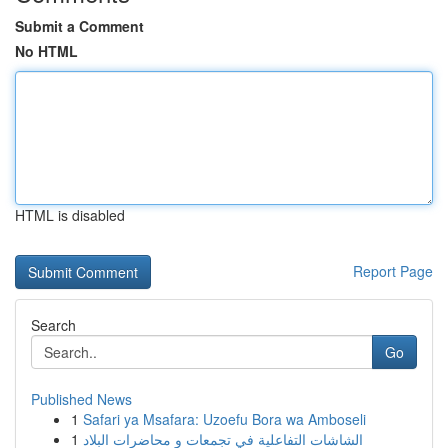
Submit a Comment
No HTML
HTML is disabled
Report Page
Search
Go
Published News
1
Safari ya Msafara: Uzoefu Bora wa Amboseli
1
الشاشات التفاعلية في تجمعات و محاضرات البلاد