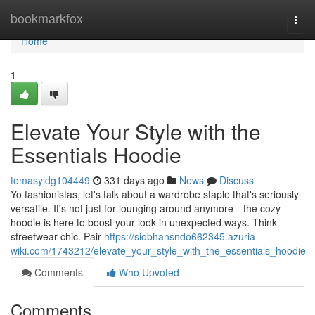
Home
bookmarkfox
Togg
navi
Home
1
Elevate Your Style with the
Essentials Hoodie
tomasyldg104449
331 days ago
News
Discuss
Yo fashionistas, let's talk about a wardrobe staple that's seriously
versatile. It's not just for lounging around anymore—the cozy
hoodie is here to boost your look in unexpected ways. Think
streetwear chic. Pair
https://siobhansndo662345.azuria-
wiki.com/1743212/elevate_your_style_with_the_essentials_hoodie
Comments
Who Upvoted
Comments