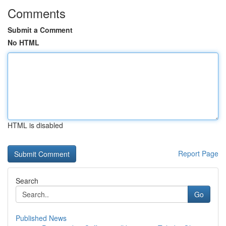
Comments
Submit a Comment
No HTML
HTML is disabled
Report Page
Search
Go
Published News