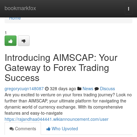
Home
bookmarkfox
Togg
navi
Home
1
Introducing AIMSCAP: Your
Gateway to Forex Trading
Success
gregorycuqn148087
328 days ago
News
Discuss
Are you excited to venture on your forex trading journey? Look no
further than AIMSCAP, your ultimate platform for navigating the
dynamic world of currency exchange. With its comprehensive
features and easy-to-navigate
https://rajandhaa044441.wikiannouncement.com/user
Comments
Who Upvoted