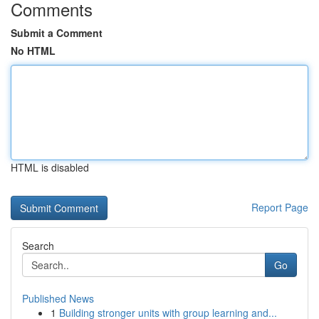
Comments
Submit a Comment
No HTML
HTML is disabled
Report Page
Search
Go
Published News
1
Building stronger units with group learning and...