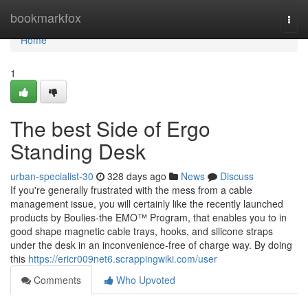
Home
bookmarkfox
Togg
navi
Home
1
The best Side of Ergo
Standing Desk
urban-specialist-30
328 days ago
News
Discuss
If you're generally frustrated with the mess from a cable
management issue, you will certainly like the recently launched
products by Boulies-the EMO™ Program, that enables you to in
good shape magnetic cable trays, hooks, and silicone straps
under the desk in an inconvenience-free of charge way. By doing
this
https://ericr009net6.scrappingwiki.com/user
Comments
Who Upvoted