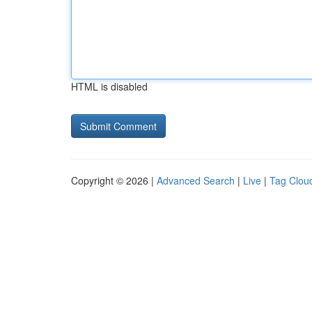
HTML is disabled
Copyright © 2026 |
Advanced Search
|
Live
|
Tag Clou