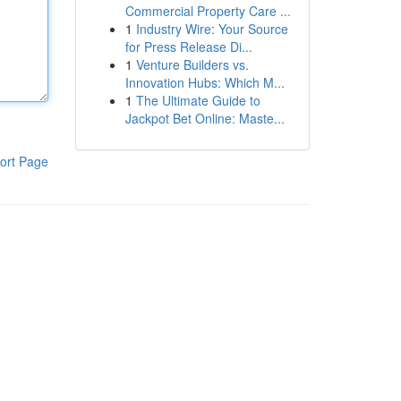
Commercial Property Care ...
1
Industry Wire: Your Source
for Press Release Di...
1
Venture Builders vs.
Innovation Hubs: Which M...
1
The Ultimate Guide to
Jackpot Bet Online: Maste...
ort Page