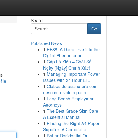
Search
Go
Published News
1
EE88: A Deep Dive into the
Digital Phenomenon
1
Cặp Lô Xiên – Chốt Số
Ngày [Ngày] Chính Xác!
1
Managing Important Power
is
Issues with 24 Hour El...
file
1
Clubes de assinatura com
desconto: vale a pena...
1
Long Beach Employment
Attorneys
1
The Best Grade Skin Care :
A Essential Manual
1
Finding the Right A4 Paper
Supplier: A Comprehe...
1
Better Residential Or