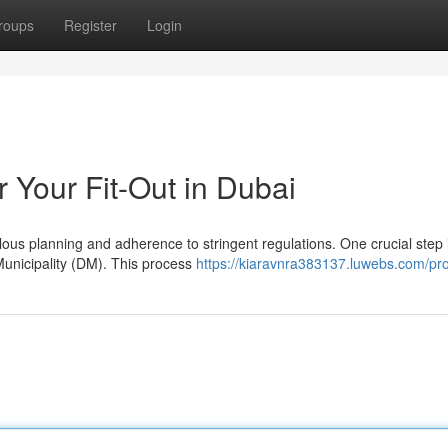
roups
Register
Login
 Your Fit-Out in Dubai
lous planning and adherence to stringent regulations. One crucial step 
Municipality (DM). This process
https://kiaravnra383137.luwebs.com/pro