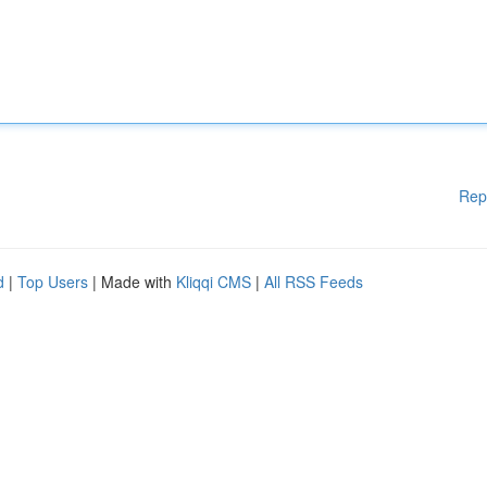
Rep
d
|
Top Users
| Made with
Kliqqi CMS
|
All RSS Feeds