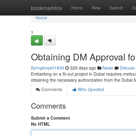
Home
bookmarkfox
Home
New
Submit
G
Home
1
Obtaining DM Approval for
flynnpknq401839
329 days ago
News
Discuss
Embarking on a fit-out project in Dubai requires meticu
obtaining the necessary authorization from the Dubai 
Comments
Who Upvoted
Comments
Submit a Comment
No HTML