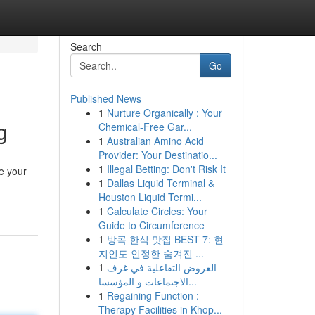
Search
Go
Published News
1
Nurture Organically : Your
g
Chemical-Free Gar...
1
Australian Amino Acid
Provider: Your Destinatio...
1
Illegal Betting: Don't Risk It
ze your
1
Dallas Liquid Terminal &
Houston Liquid Termi...
1
Calculate Circles: Your
Guide to Circumference
1
방콕 한식 맛집 BEST 7: 현
지인도 인정한 숨겨진 ...
1
العروض التفاعلية في غرف
الاجتماعات و المؤسسا...
1
Regaining Function :
Therapy Facilities in Khop...