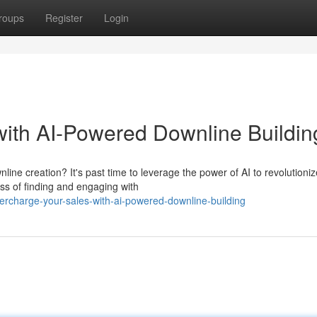
roups
Register
Login
ith AI-Powered Downline Buildin
ine creation? It's past time to leverage the power of AI to revolutioni
ss of finding and engaging with
percharge-your-sales-with-ai-powered-downline-building