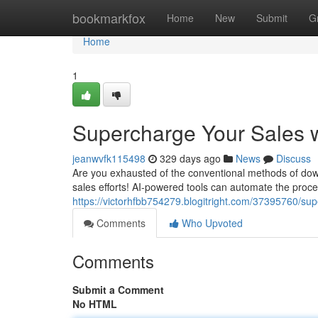
Home
bookmarkfox
Home
New
Submit
G
Home
1
Supercharge Your Sales w
jeanwvfk115498
329 days ago
News
Discuss
Are you exhausted of the conventional methods of downl
sales efforts! AI-powered tools can automate the proce
https://victorhfbb754279.blogitright.com/37395760/su
Comments
Who Upvoted
Comments
Submit a Comment
No HTML