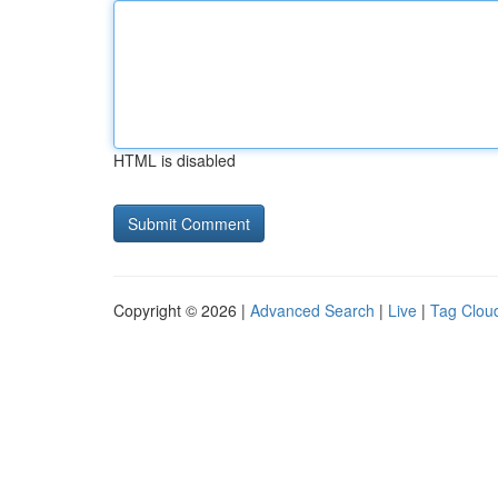
HTML is disabled
Copyright © 2026 |
Advanced Search
|
Live
|
Tag Clou