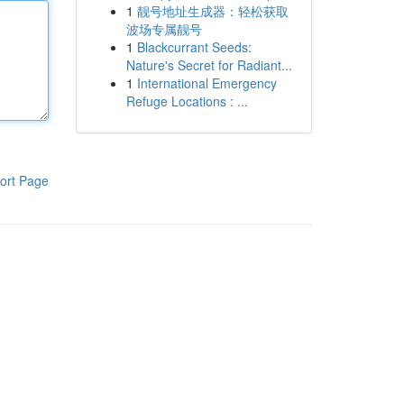
1
靓号地址生成器：轻松获取
波场专属靓号
1
Blackcurrant Seeds:
Nature's Secret for Radiant...
1
International Emergency
Refuge Locations : ...
ort Page