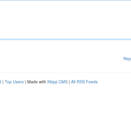
Rep
d
|
Top Users
| Made with
Kliqqi CMS
|
All RSS Feeds