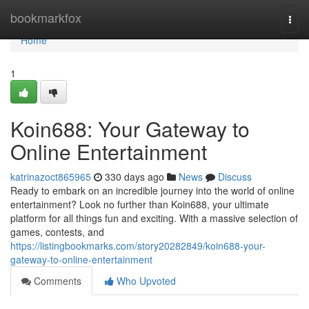
Home
bookmarkfox
Togg
navi
Home
1
Koin688: Your Gateway to
Online Entertainment
katrinazoct865965
330 days ago
News
Discuss
Ready to embark on an incredible journey into the world of online
entertainment? Look no further than Koin688, your ultimate
platform for all things fun and exciting. With a massive selection of
games, contests, and
https://listingbookmarks.com/story20282849/koin688-your-
gateway-to-online-entertainment
Comments
Who Upvoted