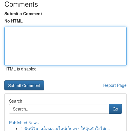
Comments
Submit a Comment
No HTML
HTML is disabled
Report Page
Search
Go
Published News
1
ฟันนี่วิน: สล็อตออนไลน์เว็บตรง ให้ลุ้นหัวใจไม่เ...