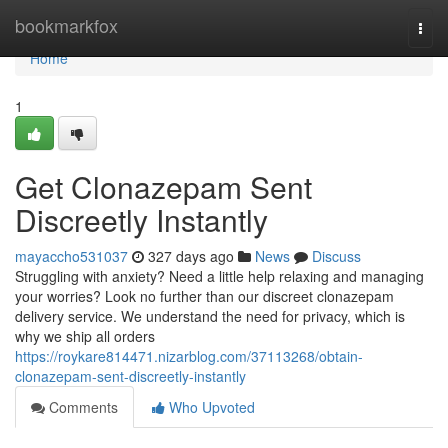
Home
bookmarkfox
Togg
navi
Home
1
Get Clonazepam Sent
Discreetly Instantly
mayaccho531037
327 days ago
News
Discuss
Struggling with anxiety? Need a little help relaxing and managing
your worries? Look no further than our discreet clonazepam
delivery service. We understand the need for privacy, which is
why we ship all orders
https://roykare814471.nizarblog.com/37113268/obtain-
clonazepam-sent-discreetly-instantly
Comments
Who Upvoted