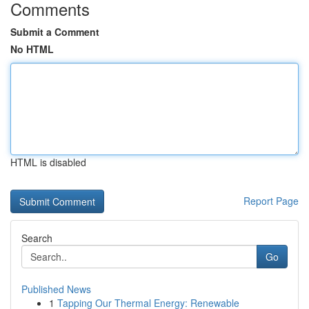
Comments
Submit a Comment
No HTML
HTML is disabled
Report Page
Search
Go
Published News
1
Tapping Our Thermal Energy: Renewable