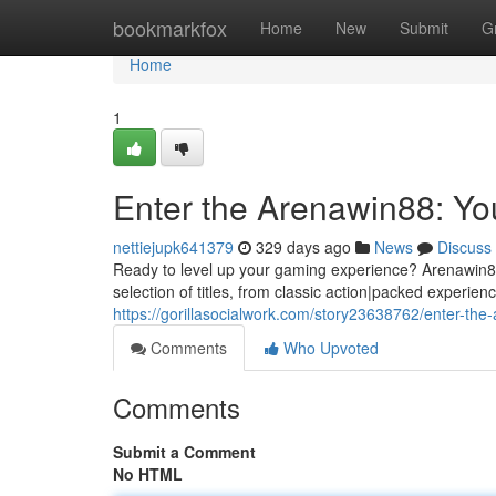
Home
bookmarkfox
Home
New
Submit
G
Home
1
Enter the Arenawin88: Y
nettiejupk641379
329 days ago
News
Discuss
Ready to level up your gaming experience? Arenawin88 i
selection of titles, from classic action|packed experien
https://gorillasocialwork.com/story23638762/enter-th
Comments
Who Upvoted
Comments
Submit a Comment
No HTML