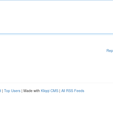
Rep
d
|
Top Users
| Made with
Kliqqi CMS
|
All RSS Feeds