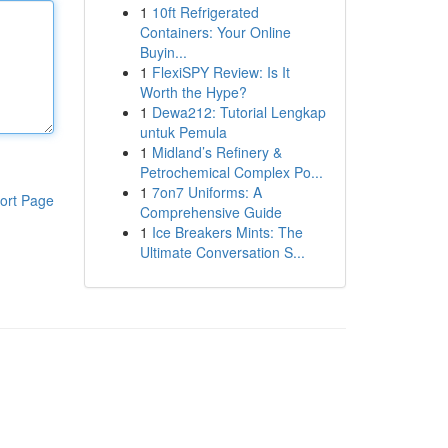
1
10ft Refrigerated
Containers: Your Online
Buyin...
1
FlexiSPY Review: Is It
Worth the Hype?
1
Dewa212: Tutorial Lengkap
untuk Pemula
1
Midland’s Refinery &
Petrochemical Complex Po...
1
7on7 Uniforms: A
ort Page
Comprehensive Guide
1
Ice Breakers Mints: The
Ultimate Conversation S...