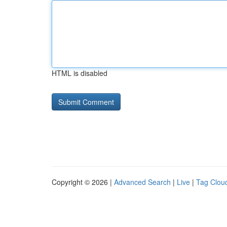
HTML is disabled
Copyright © 2026 |
Advanced Search
|
Live
|
Tag Clou