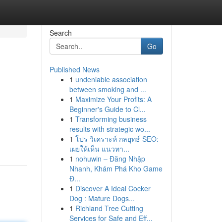
Search
Go
Published News
1
undeniable association
between smoking and ...
1
Maximize Your Profits: A
Beginner's Guide to Cl...
1
Transforming business
results with strategic wo...
1
โปร วิเคราะห์ กลยุทธ์ SEO:
เผยให้เห็น แนวทา...
1
nohuwin – Đăng Nhập
Nhanh, Khám Phá Kho Game
Đ...
1
Discover A Ideal Cocker
Dog : Mature Dogs...
1
Richland Tree Cutting
Services for Safe and Eff...