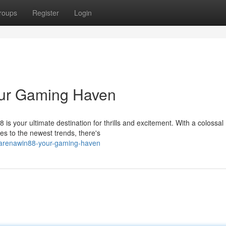
roups
Register
Login
our Gaming Haven
s your ultimate destination for thrills and excitement. With a colossal
ces to the newest trends, there's
e-arenawin88-your-gaming-haven