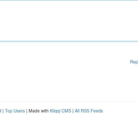
Rep
d
|
Top Users
| Made with
Kliqqi CMS
|
All RSS Feeds