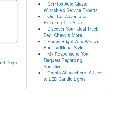
1
Cerritos Auto Glass:
Windshield Service Experts
1
Our Top Adventures:
Exploring The Area
1
Discover Your Ideal Truck
Bed: Chevy & More
1
Harley Bright Wire Wheels:
For Traditional Style
1
My Response to Your
Request Regarding
ort Page
Sensitive...
1
Create Atmosphere: A Look
to LED Candle Lights