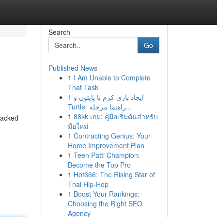
Search
Go
Published News
1
I Am Unable to Complete
That Task
1
ایجاد بازی کرم با پایتون و
Turtle: راهنما مرحله...
1
88kk เกม: คู่มือเริ่มต้นสำหรับ
 packed
มือใหม่
1
Contracting Genius: Your
Home Improvement Plan
1
Teen Patti Champion:
Become the Top Pro
1
Hot666: The Rising Star of
Thai Hip-Hop
1
Boost Your Rankings:
Choosing the Right SEO
Agency