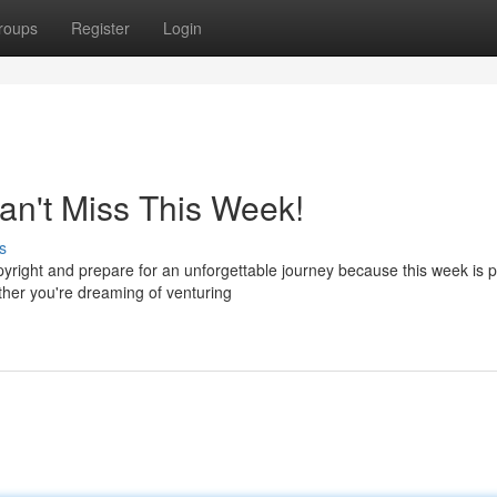
roups
Register
Login
an't Miss This Week!
s
copyright and prepare for an unforgettable journey because this week is
ther you're dreaming of venturing