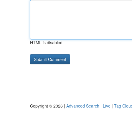
HTML is disabled
Copyright © 2026 |
Advanced Search
|
Live
|
Tag Clou