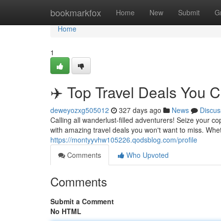
Home
bookmarkfox
Home
New
Submit
G
Home
1
✈️ Top Travel Deals You C
deweyozxg505012
327 days ago
News
Discus
Calling all wanderlust-filled adventurers! Seize your 
with amazing travel deals you won't want to miss. Whe
https://montyyvhw105226.qodsblog.com/profile
Comments
Who Upvoted
Comments
Submit a Comment
No HTML