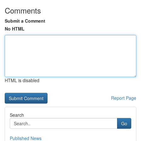
Comments
Submit a Comment
No HTML
HTML is disabled
Report Page
Search
Go
Published News