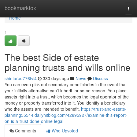
Home
bookmarkfox
Togg
navi
Home
1
The best Side of estate
planning trusts and wills online
shintaroo776fvl4
330 days ago
News
Discuss
You can even pick out secondary beneficiaries in the event that
your initially alternative can’t inherit for some reason. You place
assets right into a trust, which becomes the legal operator of the
money or property transferred into it. You identify a beneficiary
who the assets are intended to benefit.
https://trust-and-estate-
planning55544.dailyhitblog.com/42695927/examine-this-report-
on-is-a-trust-done-online-legal
Comments
Who Upvoted