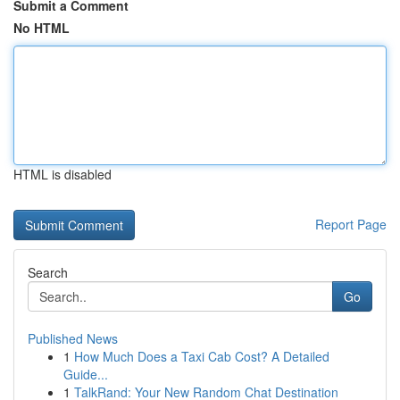
Submit a Comment
No HTML
HTML is disabled
Report Page
Search
Go
Published News
1
How Much Does a Taxi Cab Cost? A Detailed
Guide...
1
TalkRand: Your New Random Chat Destination