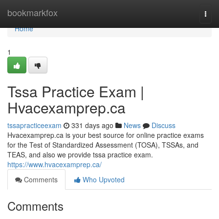
Home
bookmarkfox
Togg
navi
Home
1
Tssa Practice Exam |
Hvacexamprep.ca
tssapracticeexam
331 days ago
News
Discuss
Hvacexamprep.ca is your best source for online practice exams
for the Test of Standardized Assessment (TOSA), TSSAs, and
TEAS, and also we provide tssa practice exam.
https://www.hvacexamprep.ca/
Comments
Who Upvoted
Comments