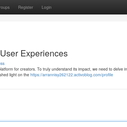
roups
Register
Login
o User Experiences
uss
latform for creators. To truly understand its impact, we need to delve i
 shed light on the
https://arrannisy262122.activoblog.com/profile