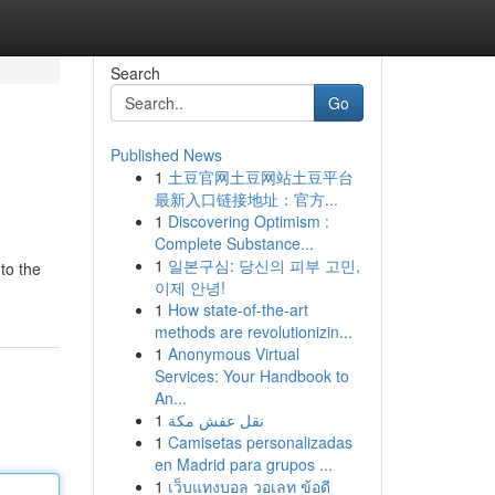
Search
Go
Published News
1
土豆官网土豆网站土豆平台
最新入口链接地址：官方...
1
Discovering Optimism :
Complete Substance...
1
일본구심: 당신의 피부 고민,
nto the
이제 안녕!
1
How state-of-the-art
methods are revolutionizin...
1
Anonymous Virtual
Services: Your Handbook to
An...
1
نقل عفش مكة
1
Camisetas personalizadas
en Madrid para grupos ...
1
เว็บแทงบอล วอเลท ข้อดี