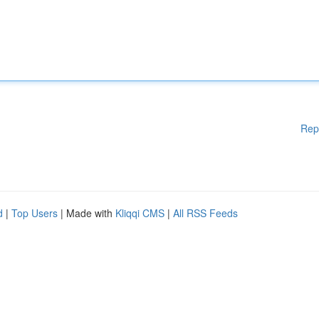
Rep
d
|
Top Users
| Made with
Kliqqi CMS
|
All RSS Feeds