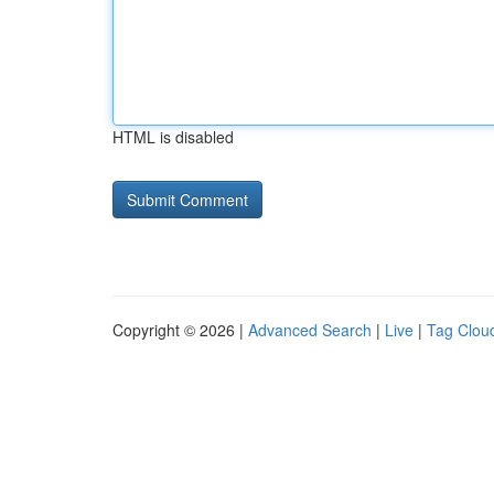
HTML is disabled
Copyright © 2026 |
Advanced Search
|
Live
|
Tag Clou