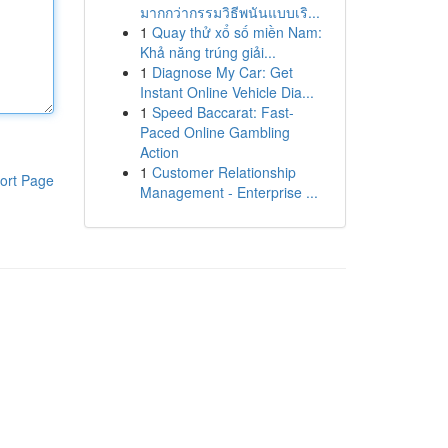
มากกว่ากรรมวิธีพนันแบบเริ...
1
Quay thử xổ số miền Nam:
Khả năng trúng giải...
1
Diagnose My Car: Get
Instant Online Vehicle Dia...
1
Speed Baccarat: Fast-
Paced Online Gambling
Action
1
Customer Relationship
ort Page
Management - Enterprise ...