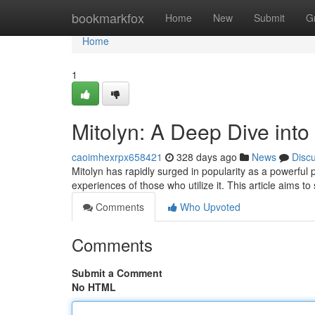
Home
bookmarkfox
Home
New
Submit
G
Home
1
Mitolyn: A Deep Dive int
caoimhexrpx658421
328 days ago
News
Disc
Mitolyn has rapidly surged in popularity as a powerful p
experiences of those who utilize it. This article aims to
Comments
Who Upvoted
Comments
Submit a Comment
No HTML