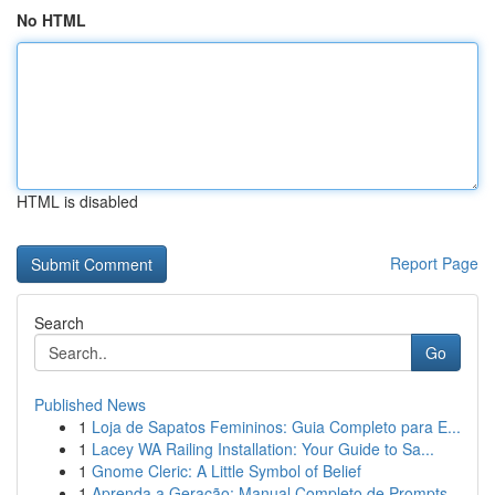
No HTML
HTML is disabled
Report Page
Search
Go
Published News
1
Loja de Sapatos Femininos: Guia Completo para E...
1
Lacey WA Railing Installation: Your Guide to Sa...
1
Gnome Cleric: A Little Symbol of Belief
1
Aprenda a Geração: Manual Completo de Prompts