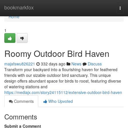
Home
bookmarkfox
Togg
navi
Home
1
Roomy Outdoor Bird Haven
majafswu826221
332 days ago
News
Discuss
Transform your backyard into a flourishing haven for feathered
friends with our sizable outdoor bird sanctuary. This unique
design offers abundant space for birds to roost, featuring diverse
of watering stations and
https://mediajx.com/story24115112/extensive-outdoor-bird-haven
Comments
Who Upvoted
Comments
Submit a Comment