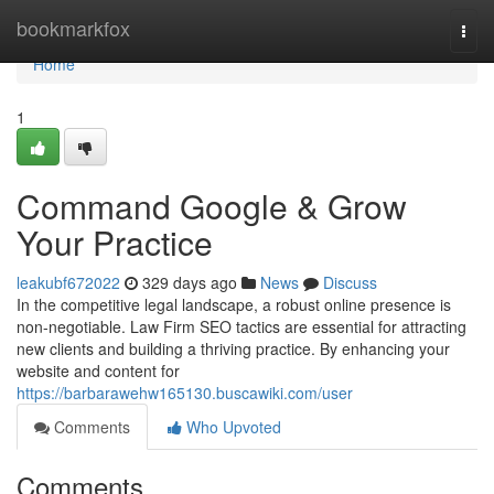
Home
bookmarkfox
Togg
navi
Home
1
Command Google & Grow
Your Practice
leakubf672022
329 days ago
News
Discuss
In the competitive legal landscape, a robust online presence is
non-negotiable. Law Firm SEO tactics are essential for attracting
new clients and building a thriving practice. By enhancing your
website and content for
https://barbarawehw165130.buscawiki.com/user
Comments
Who Upvoted
Comments