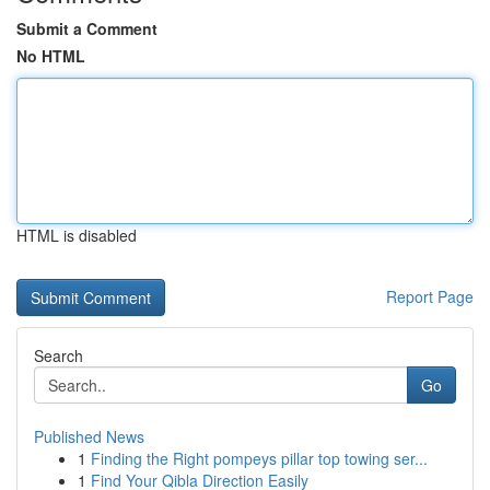
Submit a Comment
No HTML
HTML is disabled
Report Page
Search
Go
Published News
1
Finding the Right pompeys pillar top towing ser...
1
Find Your Qibla Direction Easily