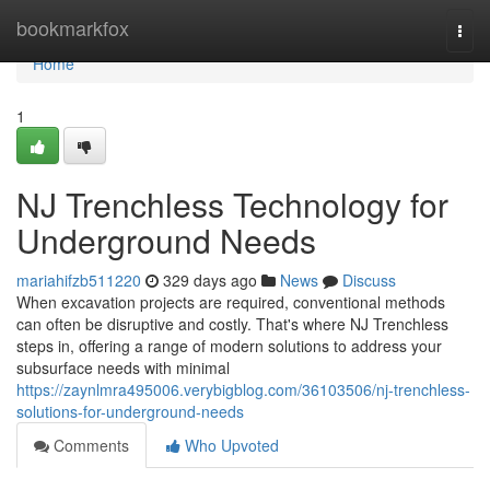
Home
bookmarkfox
Togg
navi
Home
1
NJ Trenchless Technology for
Underground Needs
mariahifzb511220
329 days ago
News
Discuss
When excavation projects are required, conventional methods
can often be disruptive and costly. That's where NJ Trenchless
steps in, offering a range of modern solutions to address your
subsurface needs with minimal
https://zaynlmra495006.verybigblog.com/36103506/nj-trenchless-
solutions-for-underground-needs
Comments
Who Upvoted