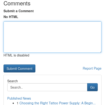
Comments
Submit a Comment
No HTML
HTML is disabled
Report Page
Search
Go
Published News
1
Choosing the Right Tattoo Power Supply: A Begin...