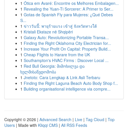
1
Ótica em Avaré: Encontre os Melhores Embalagen...
1
Revealing the Yuan-Ti Sorcerer: A Primer to Ser...
1
Gotas de Spanish Fly para Mujeres: ¿Qué Debes
S...
1
ข่าววันนี้: พายุร้ายแรง เข้าสู่ จังหวัดทางใต้
1
Kristali Ekstaze në Shqipëri
1
Galaxy Auto: Revolutionizing Portable Transa...
1
Finding the Right Oklahoma City Electrician for...
1
Increase Your Profit On Capital: Property Build...
1
Cheap Flights to Harare from the UK
1
Southampton's HVAC Firms : Discover Local ...
1
Red Bull Georgia: მიმოხილვა და
ხელმისაწვდომობა
1
Jnetoto: Cara Lengkap & Link Asli Terbaru
1
Finding the Right Laguna Beach Auto Body Shop f...
1
Building organisational intelligence via compre...
Copyright © 2026 |
Advanced Search
|
Live
|
Tag Cloud
|
Top
Users
| Made with
Kliqqi CMS
|
All RSS Feeds