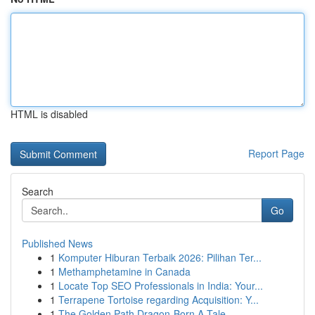
HTML is disabled
Report Page
Search
Go
Published News
1
Komputer Hiburan Terbaik 2026: Pilihan Ter...
1
Methamphetamine in Canada
1
Locate Top SEO Professionals in India: Your...
1
Terrapene Tortoise regarding Acquisition: Y...
1
The Golden Path Dragon-Born A Tale