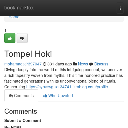
Home
bookmarkfox
Togg
navi
Home
1
Tompel Hoki
mohamadtkir397047
331 days ago
News
Discuss
Diving deeply into the world of this intriguing concept, we uncover
a rich tapestry woven from myths. This time-honored practice has
fascinated generations with its unconventional blend of rituals.
Concerning
https://cyruswgnx134741.izrablog.com/profile
Comments
Who Upvoted
Comments
Submit a Comment
No HTML