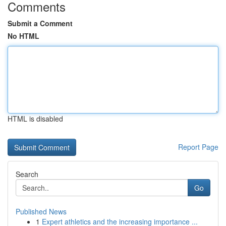
Comments
Submit a Comment
No HTML
HTML is disabled
Report Page
Search
Go
Published News
1
Expert athletics and the increasing importance ...