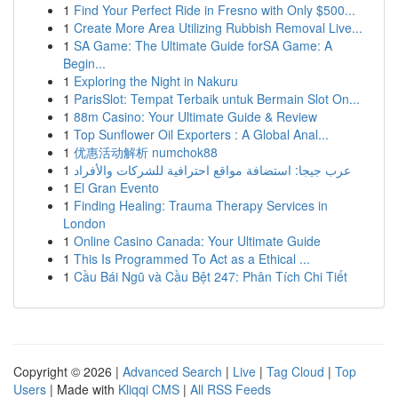
1
Find Your Perfect Ride in Fresno with Only $500...
1
Create More Area Utilizing Rubbish Removal Live...
1
SA Game: The Ultimate Guide forSA Game: A
Begin...
1
Exploring the Night in Nakuru
1
ParisSlot: Tempat Terbaik untuk Bermain Slot On...
1
88m Casino: Your Ultimate Guide & Review
1
Top Sunflower Oil Exporters : A Global Anal...
1
优惠活动解析 numchok88
1
عرب جيجا: استضافة مواقع احترافية للشركات والأفراد
1
El Gran Evento
1
Finding Healing: Trauma Therapy Services in
London
1
Online Casino Canada: Your Ultimate Guide
1
This Is Programmed To Act as a Ethical ...
1
Cầu Bái Ngũ và Cầu Bệt 247: Phân Tích Chi Tiết
Copyright © 2026 |
Advanced Search
|
Live
|
Tag Cloud
|
Top
Users
| Made with
Kliqqi CMS
|
All RSS Feeds