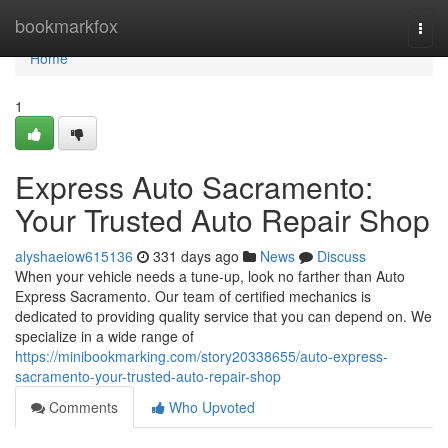
Home
bookmarkfox
Togg
navi
Home
1
Express Auto Sacramento:
Your Trusted Auto Repair Shop
alyshaeiow615136
331 days ago
News
Discuss
When your vehicle needs a tune-up, look no farther than Auto
Express Sacramento. Our team of certified mechanics is
dedicated to providing quality service that you can depend on. We
specialize in a wide range of
https://minibookmarking.com/story20338655/auto-express-
sacramento-your-trusted-auto-repair-shop
Comments
Who Upvoted