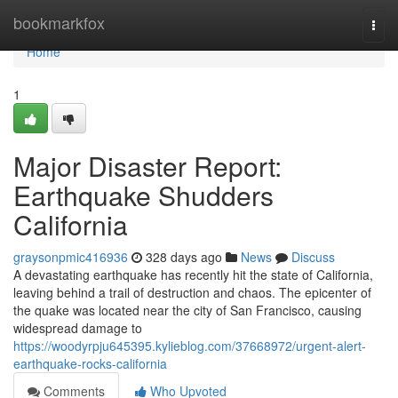
Home
bookmarkfox
Togg
navi
Home
1
Major Disaster Report:
Earthquake Shudders
California
graysonpmic416936
328 days ago
News
Discuss
A devastating earthquake has recently hit the state of California,
leaving behind a trail of destruction and chaos. The epicenter of
the quake was located near the city of San Francisco, causing
widespread damage to
https://woodyrpju645395.kylieblog.com/37668972/urgent-alert-
earthquake-rocks-california
Comments
Who Upvoted