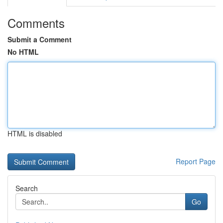
Comments
Submit a Comment
No HTML
HTML is disabled
Report Page
Search
Go