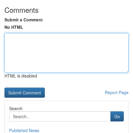
Comments
Submit a Comment
No HTML
HTML is disabled
Report Page
Search
Go
Published News