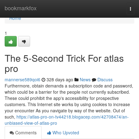
Home
bookmarkfox
Togg
navi
Home
1
The 5-Second Trick For atlas
pro
mannerse589qoi6
328 days ago
News
Discuss
Furthermore, obtain demands a subscription code and password,
which could be a barrier for the people not currently subscribed.
These could prohibit the app's accessibility for prospective
customers. This Internet site works by using cookies to increase
your encounter As you navigate by way of the website. Out of
such,
https://atlas-pro-on-tv44218.blogacep.com/42708474/an-
unbiased-view-of-atlas-pro
Comments
Who Upvoted