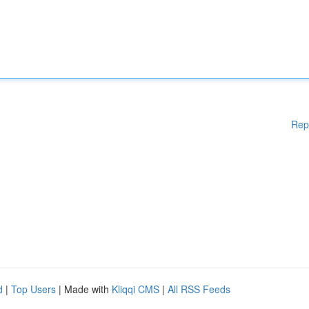
Rep
d
|
Top Users
| Made with
Kliqqi CMS
|
All RSS Feeds