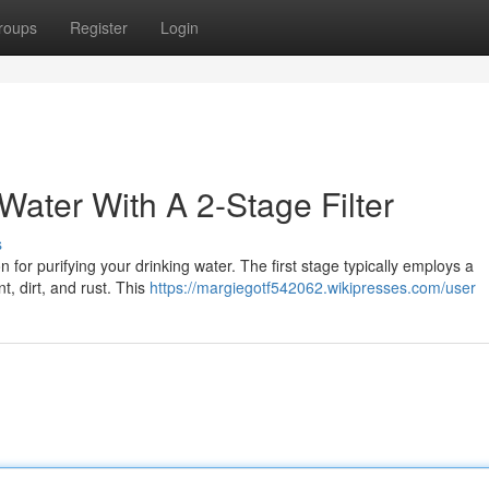
roups
Register
Login
Water With A 2-Stage Filter
s
 for purifying your drinking water. The first stage typically employs a
t, dirt, and rust. This
https://margiegotf542062.wikipresses.com/user