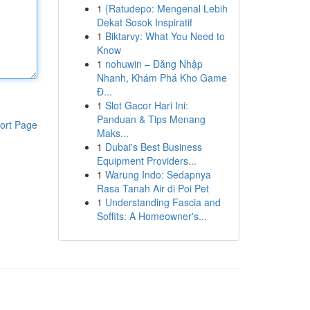
1
{Ratudepo: Mengenal Lebih
Dekat Sosok Inspiratif
1
Biktarvy: What You Need to
Know
1
nohuwin – Đăng Nhập
Nhanh, Khám Phá Kho Game
Đ...
1
Slot Gacor Hari Ini:
Panduan & Tips Menang
ort Page
Maks...
1
Dubai's Best Business
Equipment Providers...
1
Warung Indo: Sedapnya
Rasa Tanah Air di Poi Pet
1
Understanding Fascia and
Soffits: A Homeowner's...