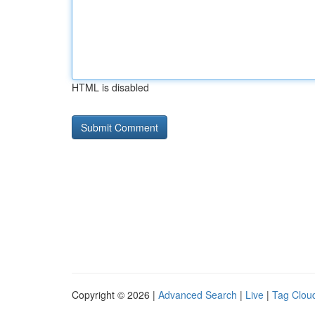
HTML is disabled
Copyright © 2026 |
Advanced Search
|
Live
|
Tag Clou