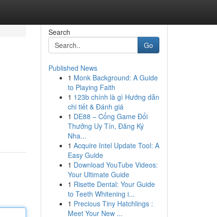
Search
Go
Published News
1
Monk Background: A Guide
to Playing Faith
1
123b chính là gì Hướng dẫn
chi tiết & Đánh giá
1
DE88 – Cổng Game Đổi
Thưởng Uy Tín, Đăng Ký
Nha...
1
Acquire Intel Update Tool: A
Easy Guide
1
Download YouTube Videos:
Your Ultimate Guide
1
Risette Dental: Your Guide
to Teeth Whitening i...
1
Precious Tiny Hatchlings :
Meet Your New ...