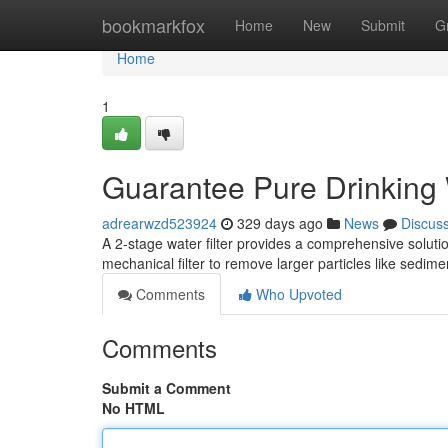
Home
bookmarkfox
Home
New
Submit
G
Home
1
Guarantee Pure Drinking 
adrearwzd523924
329 days ago
News
Discus
A 2-stage water filter provides a comprehensive solution
mechanical filter to remove larger particles like sedimen
Comments
Who Upvoted
Comments
Submit a Comment
No HTML