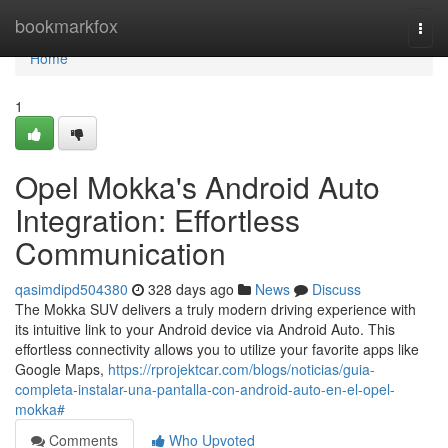
Home
bookmarkfox
Togg
navi
Home
1
Opel Mokka's Android Auto
Integration: Effortless
Communication
qasimdipd504380
328 days ago
News
Discuss
The Mokka SUV delivers a truly modern driving experience with
its intuitive link to your Android device via Android Auto. This
effortless connectivity allows you to utilize your favorite apps like
Google Maps,
https://rprojektcar.com/blogs/noticias/guia-
completa-instalar-una-pantalla-con-android-auto-en-el-opel-
mokka#
Comments
Who Upvoted