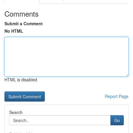
Comments
Submit a Comment
No HTML
HTML is disabled
Report Page
Search
Go