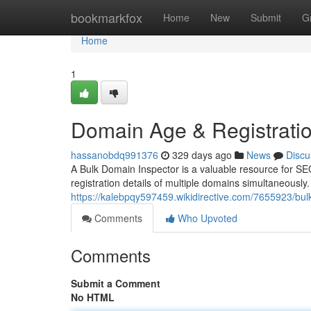
Home
bookmarkfox
Home
New
Submit
G
Home
1
Domain Age & Registrati
hassanobdq991376
329 days ago
News
Discu
A Bulk Domain Inspector is a valuable resource for SEO
registration details of multiple domains simultaneously.
https://kalebpqy597459.wikidirective.com/7655923/bu
Comments
Who Upvoted
Comments
Submit a Comment
No HTML