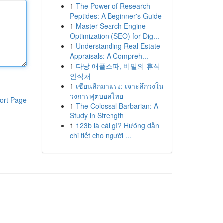
1
The Power of Research
Peptides: A Beginner's Guide
1
Master Search Engine
Optimization (SEO) for Dig...
1
Understanding Real Estate
Appraisals: A Compreh...
1
다낭 애플스파, 비밀의 휴식
안식처
1
เซียนลีกมาแรง: เจาะลึกวงใน
วงการฟุตบอลไทย
ort Page
1
The Colossal Barbarian: A
Study in Strength
1
123b là cái gì? Hướng dẫn
chi tiết cho người ...