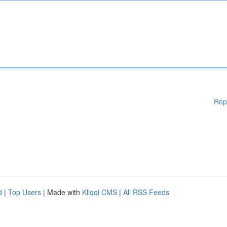
Rep
d
|
Top Users
| Made with
Kliqqi CMS
|
All RSS Feeds