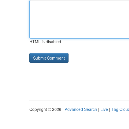
HTML is disabled
Copyright © 2026 |
Advanced Search
|
Live
|
Tag Clou