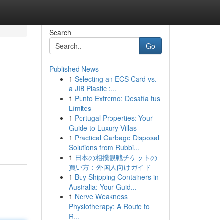
Search
Go
Published News
1
Selecting an ECS Card vs.
a JIB Plastic :...
1
Punto Extremo: Desafía tus
Límites
1
Portugal Properties: Your
Guide to Luxury Villas
1
Practical Garbage Disposal
Solutions from Rubbi...
1
日本の相撲観戦チケットの
買い方：外国人向けガイド
1
Buy Shipping Containers in
Australia: Your Guid...
1
Nerve Weakness
Physiotherapy: A Route to
R...