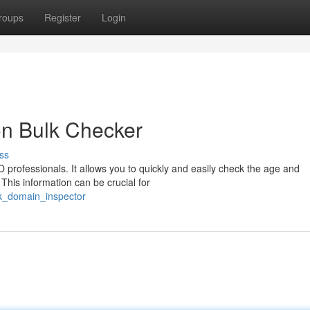
roups
Register
Login
on Bulk Checker
ss
 professionals. It allows you to quickly and easily check the age and
 This information can be crucial for
lk_domain_inspector