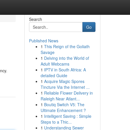
Search
Go
Published News
1
This Reign of the Goliath
Savage
1
Delving into the World of
Adult Webcams
1
IPTV in South Africa: A
ncy.
detailed Guide
1
Acquire Magic Spores
Tincture Via the Internet ...
1
Reliable Flower Delivery in
Raleigh Near Atlant...
1
Boutiq Switch V5: The
Ultimate Enhancement ?
1
Intelligent Saving : Simple
Steps to a Thic...
1
Understanding Sewer