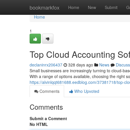
Home
bookmarkfox
Home
New
Submit
G
Home
1
Top Cloud Accounting Sof
declaninrx206437
328 days ago
News
Discuss
Small businesses are increasingly turning to cloud-bas
With a range of options available, choosing the right sol
https://alvinlqqt681688.eedblog.com/37381718/top-clo
Comments
Who Upvoted
Comments
Submit a Comment
No HTML