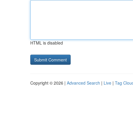
HTML is disabled
Copyright © 2026 |
Advanced Search
|
Live
|
Tag Clou