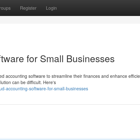
roups
Register
Login
tware for Small Businesses
ed accounting software to streamline their finances and enhance efficie
ution can be difficult. Here's
ud-accounting-software-for-small-businesses