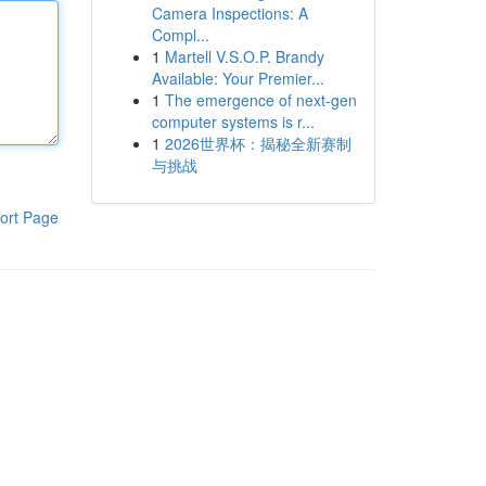
Camera Inspections: A
Compl...
1
Martell V.S.O.P. Brandy
Available: Your Premier...
1
The emergence of next-gen
computer systems is r...
1
2026世界杯：揭秘全新赛制
与挑战
ort Page