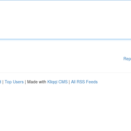
Rep
d
|
Top Users
| Made with
Kliqqi CMS
|
All RSS Feeds