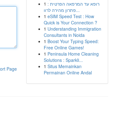
1
רופא עד המרפאה הפרטית :
פתרון מהירה לרוו...
1
eSIM Speed Test : How
Quick is Your Connection ?
1
Understanding Immigration
Consultants in Noida
1
Boost Your Typing Speed:
Free Online Games!
1
Peninsula Home Cleaning
Solutions : Sparkli...
1
Situs Memainkan
ort Page
Permainan Online Andal