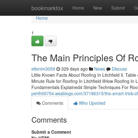
Home
bookmarkfox
Home
New
Submit
G
Home
1
The Main Principles Of Roof
ellenim3059
329 days ago
News
Discuss
Little Known Facts About Roofing In Litchfield Il. Tabl
Minute Rule for Roofing In Litchfield IlHow Roofing In L
Fundamentals Explained4 Simple Techniques For Roofi
perth00754.wssblogs.com/37186315/the-smart-trick-of-ro
Comments
Who Upvoted
Comments
Submit a Comment