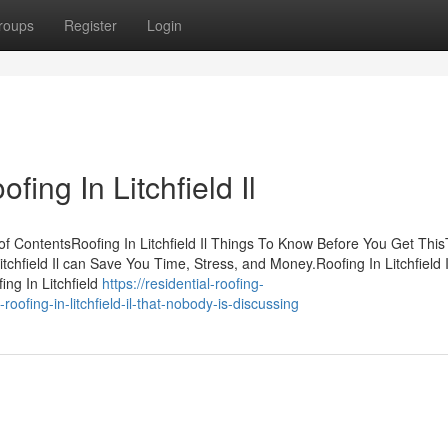
roups
Register
Login
ing In Litchfield Il
e of ContentsRoofing In Litchfield Il Things To Know Before You Get Thi
itchfield Il can Save You Time, Stress, and Money.Roofing In Litchfield I
ng In Litchfield
https://residential-roofing-
ofing-in-litchfield-il-that-nobody-is-discussing