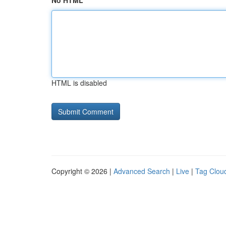
No HTML
HTML is disabled
Copyright © 2026 |
Advanced Search
|
Live
|
Tag Clou