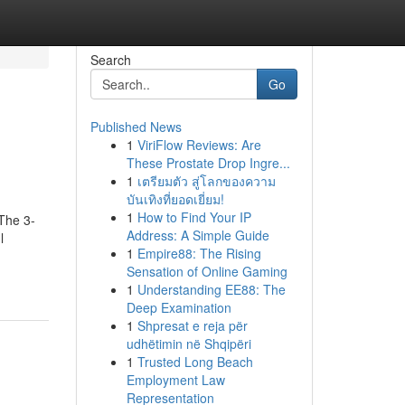
Search
Go
Published News
1
ViriFlow Reviews: Are
These Prostate Drop Ingre...
1
เตรียมตัว สู่โลกของความ
บันเทิงที่ยอดเยี่ยม!
1
How to Find Your IP
sThe 3-
Address: A Simple Guide
l
1
Empire88: The Rising
Sensation of Online Gaming
1
Understanding EE88: The
Deep Examination
1
Shpresat e reja për
udhëtimin në Shqipëri
1
Trusted Long Beach
Employment Law
Representation