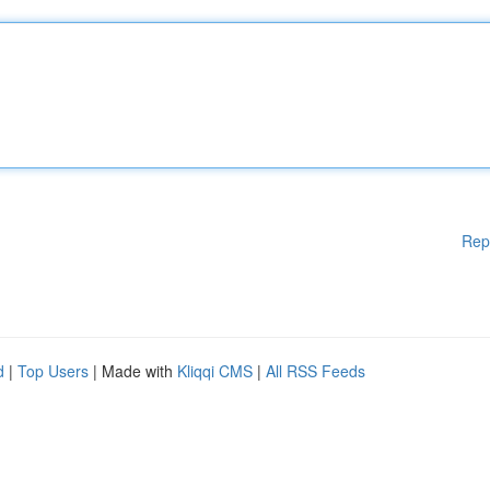
Rep
d
|
Top Users
| Made with
Kliqqi CMS
|
All RSS Feeds