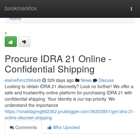
Home
bookmarkfox
Togg
navi
Home
1
Procure IDRA 21 Online -
Confidential Shipping
elainelhmz296448
329 days ago
News
Discuss
Looking to obtain IDRA 21 discreetly? Look no further! We offer a
safe and trustworthy online platform for purchasing IDRA 21 with
confidential shipping. Your identity is our top priority. We
understand the importance
https://ronaldagmg662362.prublogger.com/36203851/get-idra-21-
online-discreet-shipping
Comments
Who Upvoted