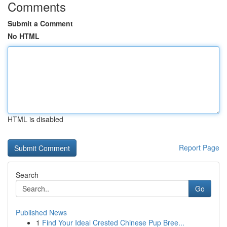
Comments
Submit a Comment
No HTML
HTML is disabled
Report Page
Search
Go
Published News
1
Find Your Ideal Crested Chinese Pup Bree...