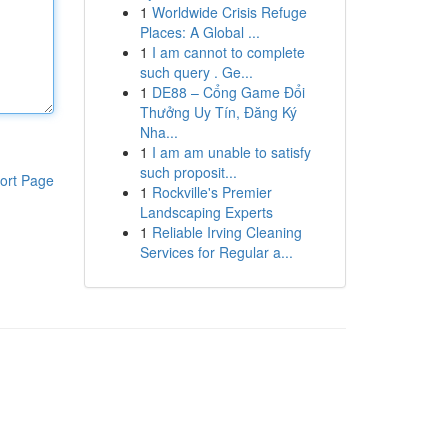
1
Worldwide Crisis Refuge
Places: A Global ...
1
I am cannot to complete
such query . Ge...
1
DE88 – Cổng Game Đổi
Thưởng Uy Tín, Đăng Ký
Nha...
1
I am am unable to satisfy
such proposit...
ort Page
1
Rockville's Premier
Landscaping Experts
1
Reliable Irving Cleaning
Services for Regular a...