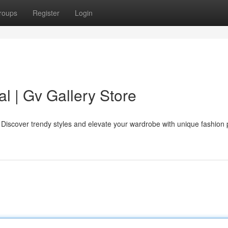
roups
Register
Login
al | Gv Gallery Store
e. Discover trendy styles and elevate your wardrobe with unique fashion