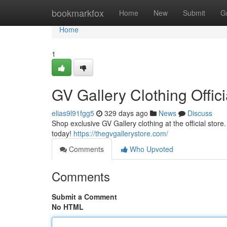
Home
bookmarkfox
Home
New
Submit
G
Home
1
GV Gallery Clothing Offici
elias9l91fgg5
329 days ago
News
Discuss
Shop exclusive GV Gallery clothing at the official stor
today!
https://thegvgallerystore.com/
Comments
Who Upvoted
Comments
Submit a Comment
No HTML