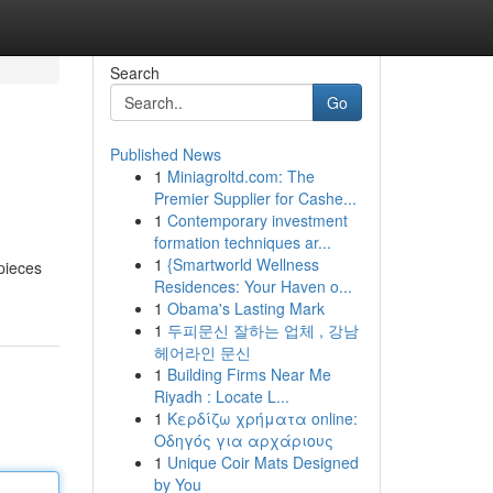
Search
Go
Published News
1
Miniagroltd.com: The
Premier Supplier for Cashe...
1
Contemporary investment
formation techniques ar...
1
{Smartworld Wellness
 pieces
Residences: Your Haven o...
1
Obama's Lasting Mark
1
두피문신 잘하는 업체 , 강남
헤어라인 문신
1
Building Firms Near Me
Riyadh : Locate L...
1
Κερδίζω χρήματα online:
Οδηγός για αρχάριους
1
Unique Coir Mats Designed
by You