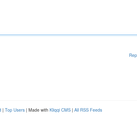
Rep
d
|
Top Users
| Made with
Kliqqi CMS
|
All RSS Feeds