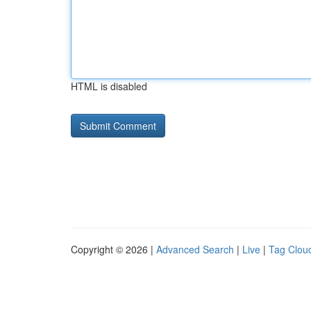
HTML is disabled
Copyright © 2026 |
Advanced Search
|
Live
|
Tag Clou