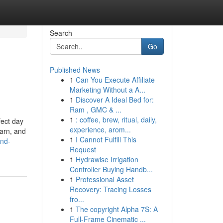
Search
Go
Published News
1
Can You Execute Affiliate
Marketing Without a A...
1
Discover A Ideal Bed for:
Ram , GMC & ...
1
: coffee, brew, ritual, daily,
fect day
experience, arom...
earn, and
1
I Cannot Fulfill This
and-
Request
1
Hydrawise Irrigation
Controller Buying Handb...
1
Professional Asset
Recovery: Tracing Losses
fro...
1
The copyright Alpha 7S: A
Full-Frame Cinematic ...