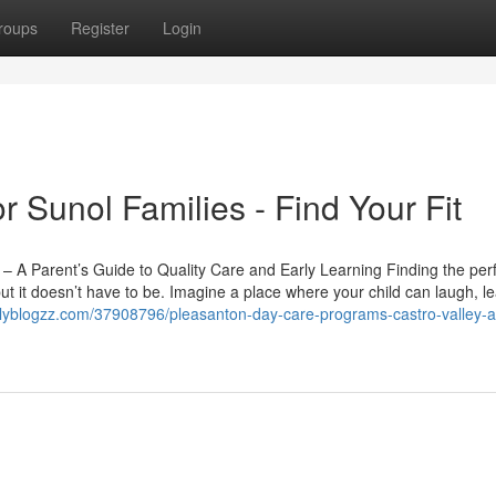
roups
Register
Login
r Sunol Families - Find Your Fit
 A Parent’s Guide to Quality Care and Early Learning Finding the per
t it doesn’t have to be. Imagine a place where your child can laugh, l
ilyblogzz.com/37908796/pleasanton-day-care-programs-castro-valley-