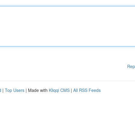
Rep
d
|
Top Users
| Made with
Kliqqi CMS
|
All RSS Feeds