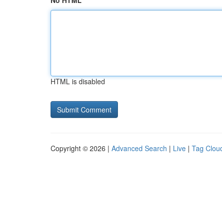
No HTML
HTML is disabled
Copyright © 2026 |
Advanced Search
|
Live
|
Tag Clou