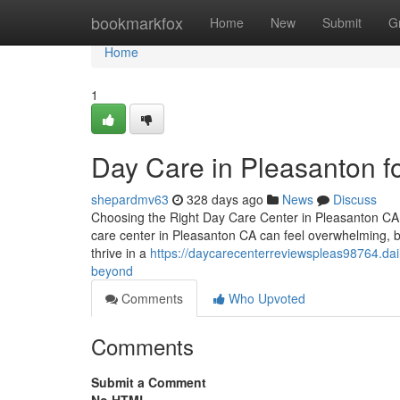
Home
bookmarkfox
Home
New
Submit
G
Home
1
Day Care in Pleasanton fo
shepardmv63
328 days ago
News
Discuss
Choosing the Right Day Care Center in Pleasanton CA –
care center in Pleasanton CA can feel overwhelming, bu
thrive in a
https://daycarecenterreviewspleas98764.da
beyond
Comments
Who Upvoted
Comments
Submit a Comment