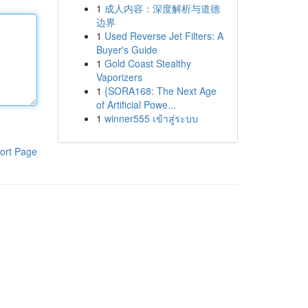
1
成人内容：深度解析与道德
边界
1
Used Reverse Jet Filters: A
Buyer's Guide
1
Gold Coast Stealthy
Vaporizers
1
{SORA168: The Next Age
of Artificial Powe...
1
winner555 เข้าสู่ระบบ
ort Page