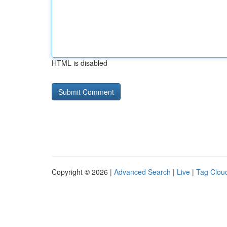
HTML is disabled
Copyright © 2026 |
Advanced Search
|
Live
|
Tag Clou