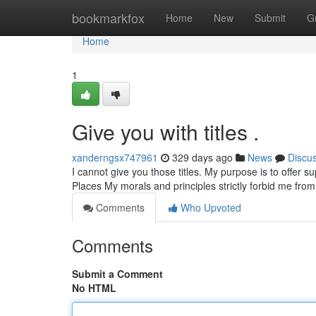
Home
bookmarkfox
Home
New
Submit
G
Home
1
Give you with titles .
xanderngsx747961
329 days ago
News
Discu
I cannot give you those titles. My purpose is to offer s
Places My morals and principles strictly forbid me from
Comments
Who Upvoted
Comments
Submit a Comment
No HTML