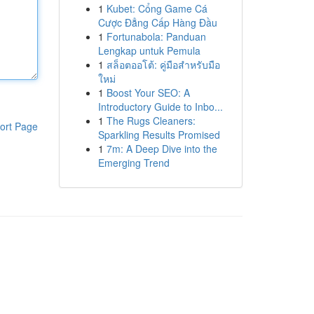
1
Kubet: Cổng Game Cá
Cược Đẳng Cấp Hàng Đầu
1
Fortunabola: Panduan
Lengkap untuk Pemula
1
สล็อตออโต้: คู่มือสำหรับมือ
ใหม่
1
Boost Your SEO: A
Introductory Guide to Inbo...
1
The Rugs Cleaners:
ort Page
Sparkling Results Promised
1
7m: A Deep Dive into the
Emerging Trend