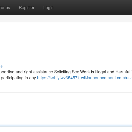
roups
Register
Login
ss
upportive and right assistance Soliciting Sex Work is Illegal and Harmful
 participating in any
https://kobiyfwv654571.wikiannouncement.com/us