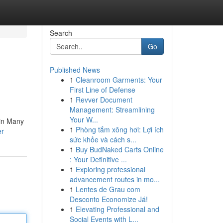
Search
Go
Published News
1
Cleanroom Garments: Your
First Line of Defense
1
Revver Document
Management: Streamlining
Your W...
 in Many
1
Phòng tắm xông hơi: Lợi ích
er
sức khỏe và cách s...
1
Buy BudNaked Carts Online
: Your Definitive ...
1
Exploring professional
advancement routes in mo...
1
Lentes de Grau com
Desconto Economize Já!
1
Elevating Professional and
Social Events with L...