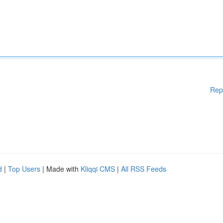
Rep
d
|
Top Users
| Made with
Kliqqi CMS
|
All RSS Feeds