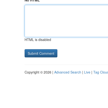
No HTML
HTML is disabled
Copyright © 2026 |
Advanced Search
|
Live
|
Tag Clou