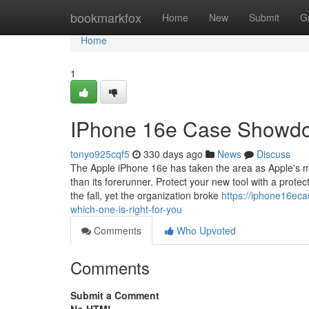
Home
bookmarkfox
Home
New
Submit
G
Home
1
IPhone 16e Case Showdow
tonyo925cqf5
330 days ago
News
Discuss
The Apple iPhone 16e has taken the area as Apple's m
than its forerunner. Protect your new tool with a prote
the fall, yet the organization broke
https://iphone16e
which-one-is-right-for-you
Comments
Who Upvoted
Comments
Submit a Comment