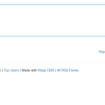
Rep
d
|
Top Users
| Made with
Kliqqi CMS
|
All RSS Feeds