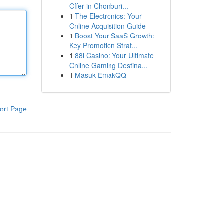
Offer in Chonburi...
1
The Electronics: Your
Online Acquisition Guide
1
Boost Your SaaS Growth:
Key Promotion Strat...
1
88i Casino: Your Ultimate
Online Gaming Destina...
1
Masuk EmakQQ
ort Page