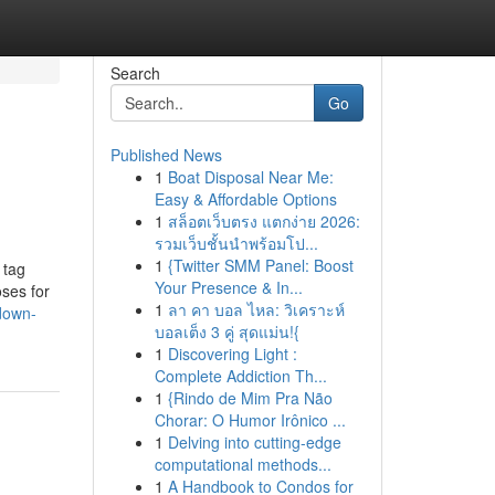
Search
Go
Published News
1
Boat Disposal Near Me:
Easy & Affordable Options
1
สล็อตเว็บตรง แตกง่าย 2026:
รวมเว็บชั้นนำพร้อมโป...
1
{Twitter SMM Panel: Boost
 tag
Your Presence & In...
oses for
1
ลา คา บอล ไหล: วิเคราะห์
down-
บอลเต็ง 3 คู่ สุดแม่น!{
1
Discovering Light :
Complete Addiction Th...
1
{Rindo de Mim Pra Não
Chorar: O Humor Irônico ...
1
Delving into cutting-edge
computational methods...
1
A Handbook to Condos for