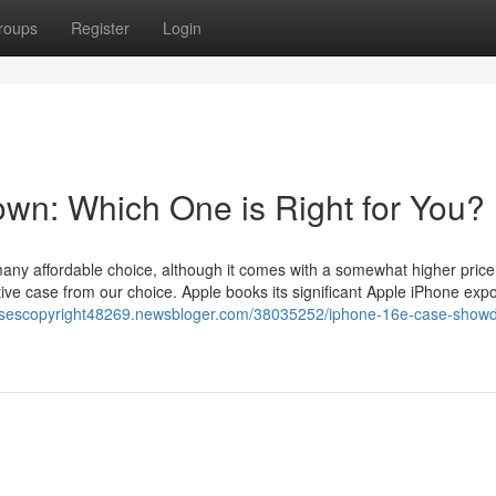
roups
Register
Login
n: Which One is Right for You?
any affordable choice, although it comes with a somewhat higher price
ctive case from our choice. Apple books its significant Apple iPhone exp
casescopyright48269.newsbloger.com/38035252/iphone-16e-case-show