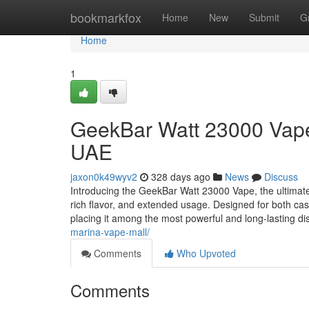
Home
bookmarkfox
Home
New
Submit
G
Home
1
GeekBar Watt 23000 Vape
UAE
jaxon0k49wyv2
328 days ago
News
Discuss
Introducing the GeekBar Watt 23000 Vape, the ultimat
rich flavor, and extended usage. Designed for both cas
placing it among the most powerful and long-lasting d
marina-vape-mall/
Comments
Who Upvoted
Comments