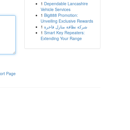
1
Dependable Lancashire
Vehicle Services
1
Big888 Promotion:
Unveiling Exclusive Rewards
1
شركة نظافة منازل فاخرة
1
Smart Key Repeaters:
Extending Your Range
ort Page