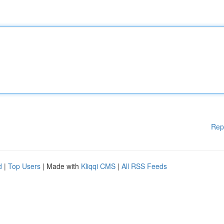
Rep
d
|
Top Users
| Made with
Kliqqi CMS
|
All RSS Feeds