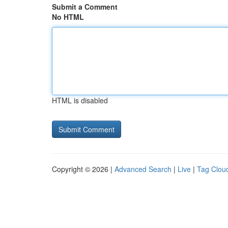
Submit a Comment
No HTML
HTML is disabled
Copyright © 2026 |
Advanced Search
|
Live
|
Tag Clou