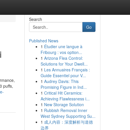
Search
Go
Published News
1
Étudier une langue à
i
Fribourg : vos option...
1
Arizona Flea Control:
Solutions for Your Dwell...
1
Les Annuaires Français :
Guide Essentiel pour V...
ormance,
1
Audrey Davis: This
0 puffs,
Promising Figure in Ind...
e-
1
Critical Hit Ceramics:
Achieving Flawlessness i...
1
New Storage Solution
1
Rubbish Removal Inner
West Sydney Supporting Su...
1
成人内容：深度解析与道德
边界