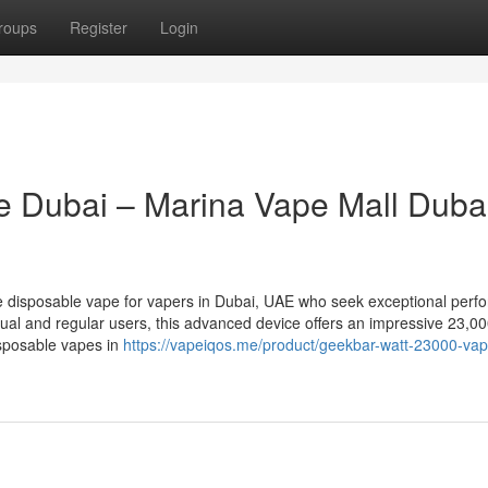
roups
Register
Login
 Dubai – Marina Vape Mall Duba
e disposable vape for vapers in Dubai, UAE who seek exceptional perf
ual and regular users, this advanced device offers an impressive 23,00
isposable vapes in
https://vapeiqos.me/product/geekbar-watt-23000-vap