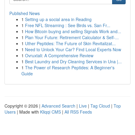
Published News
1
Setting up a social area in Reading
1
Free NFL Streaming : See Birds vs. San Fr...
1
How Bitcoin buying and selling Signals Work and...
1
Plan Your Future: Retirement Calculator & Self-...
1
Uther Peptides: The Future of Skin Revitalizat...
1
Need to Unlock Your Car? Find Local Experts Now
1
Ovruxtali: A Comprehensive Review
1
Best Laundry and Dry Cleaning Services in Una |...
1
The Power of Research Peptides: A Beginner's
Guide
Copyright © 2026 |
Advanced Search
|
Live
|
Tag Cloud
|
Top
Users
| Made with
Kliqqi CMS
|
All RSS Feeds