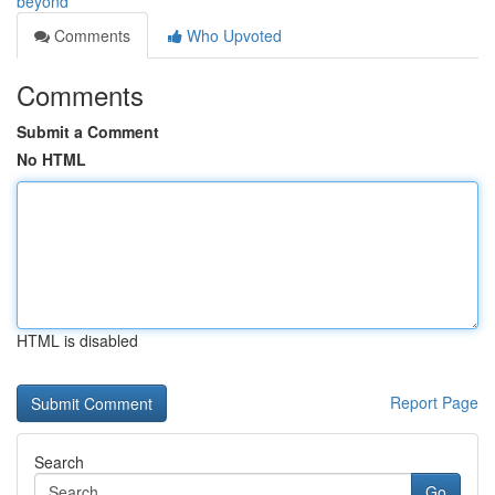
beyond
Comments
Who Upvoted
Comments
Submit a Comment
No HTML
HTML is disabled
Report Page
Search
Go