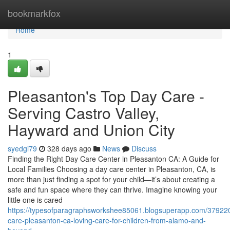
Home
bookmarkfox
Home
1
Pleasanton's Top Day Care -
Serving Castro Valley,
Hayward and Union City
syedgi79
328 days ago
News
Discuss
Finding the Right Day Care Center in Pleasanton CA: A Guide for
Local Families Choosing a day care center in Pleasanton, CA, is
more than just finding a spot for your child—it’s about creating a
safe and fun space where they can thrive. Imagine knowing your
little one is cared
https://typesofparagraphsworkshee85061.blogsuperapp.com/37922
care-pleasanton-ca-loving-care-for-children-from-alamo-and-