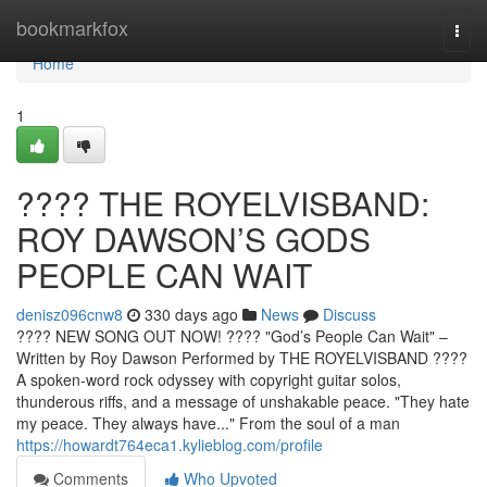
Home
bookmarkfox
Togg
navi
Home
1
????️ THE ROYELVISBAND:
ROY DAWSON’S GODS
PEOPLE CAN WAIT
denisz096cnw8
330 days ago
News
Discuss
???? NEW SONG OUT NOW! ????️ "God’s People Can Wait" –
Written by Roy Dawson Performed by THE ROYELVISBAND ????
A spoken-word rock odyssey with copyright guitar solos,
thunderous riffs, and a message of unshakable peace. "They hate
my peace. They always have..." From the soul of a man
https://howardt764eca1.kylieblog.com/profile
Comments
Who Upvoted