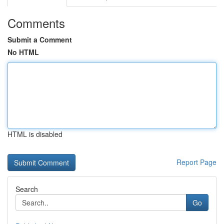
Comments
Submit a Comment
No HTML
HTML is disabled
Report Page
Search
Go