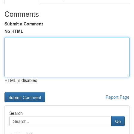
Comments
Submit a Comment
No HTML
HTML is disabled
Report Page
Search
Go