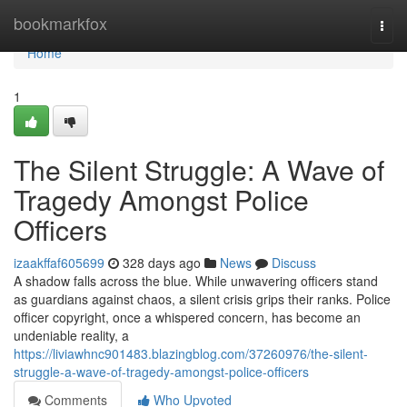
Home
bookmarkfox
Togg
navi
Home
1
The Silent Struggle: A Wave of
Tragedy Amongst Police
Officers
izaakffaf605699
328 days ago
News
Discuss
A shadow falls across the blue. While unwavering officers stand
as guardians against chaos, a silent crisis grips their ranks. Police
officer copyright, once a whispered concern, has become an
undeniable reality, a
https://liviawhnc901483.blazingblog.com/37260976/the-silent-
struggle-a-wave-of-tragedy-amongst-police-officers
Comments
Who Upvoted