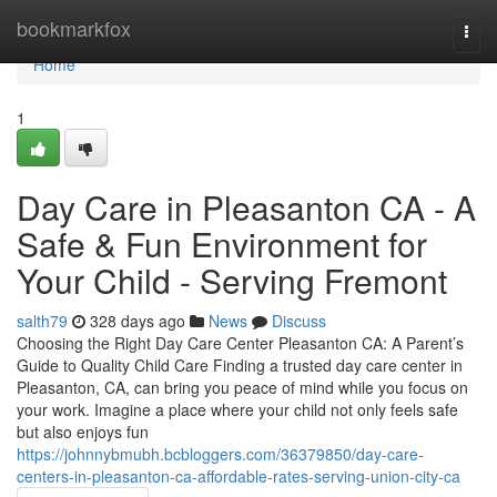
Home
bookmarkfox
Togg
navi
Home
1
Day Care in Pleasanton CA - A
Safe & Fun Environment for
Your Child - Serving Fremont
salth79
328 days ago
News
Discuss
Choosing the Right Day Care Center Pleasanton CA: A Parent’s
Guide to Quality Child Care Finding a trusted day care center in
Pleasanton, CA, can bring you peace of mind while you focus on
your work. Imagine a place where your child not only feels safe
but also enjoys fun
https://johnnybmubh.bcbloggers.com/36379850/day-care-
centers-in-pleasanton-ca-affordable-rates-serving-union-city-ca