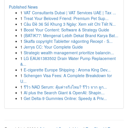
Published News
1
VAT Consultants Dubai | VAT Services UAE | Tax ...
1
Treat Your Beloved Friend: Premium Pet Sup...
1
Cầu Đề 36 Số Khung 3 Ngày: Xem xét Chi Tiết N...
1
Boost Your Content: Software & Strategy Guide
1
{BATIK77: Mengenal Lebih Dekat Brand Karya Bat...
1
Skaffa copyright Tabletter någonting Recept - S...
1
Jerrys CC: Your Complete Guide
1
Strategic wealth management prioritize balancin...
1
LG EAU61383502 Drain Water Pump Replacement
&...
1
E-cigarette Europe Shipping : Aroma King Dev...
1
Schengen Visa Fees: A Complete Breakdown for
U...
1
รีวิว NAD Serum: คุ้มค่าจริงไหม? รีวิว จาก ลูก...
1
AI plus the Search Giant & OpenAI: Shapin...
1
Get Delta-9 Gummies Online: Speedy & Priv...