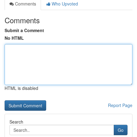
Comments
Who Upvoted
Comments
Submit a Comment
No HTML
HTML is disabled
Report Page
Search
Go