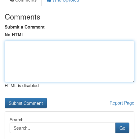
Comments
Submit a Comment
No HTML
HTML is disabled
Report Page
Search
Go