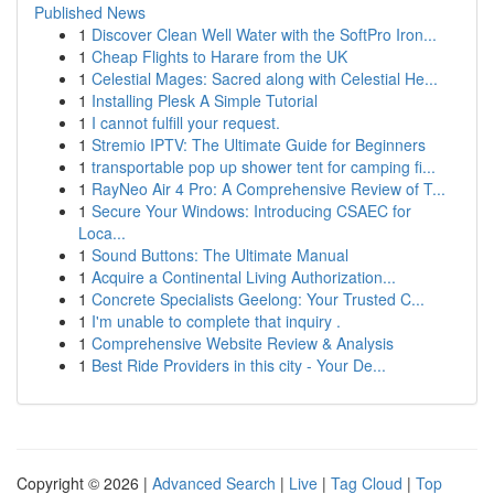
Published News
1
Discover Clean Well Water with the SoftPro Iron...
1
Cheap Flights to Harare from the UK
1
Celestial Mages: Sacred along with Celestial He...
1
Installing Plesk A Simple Tutorial
1
I cannot fulfill your request.
1
Stremio IPTV: The Ultimate Guide for Beginners
1
transportable pop up shower tent for camping fi...
1
RayNeo Air 4 Pro: A Comprehensive Review of T...
1
Secure Your Windows: Introducing CSAEC for
Loca...
1
Sound Buttons: The Ultimate Manual
1
Acquire a Continental Living Authorization...
1
Concrete Specialists Geelong: Your Trusted C...
1
I'm unable to complete that inquiry .
1
Comprehensive Website Review & Analysis
1
Best Ride Providers in this city - Your De...
Copyright © 2026 |
Advanced Search
|
Live
|
Tag Cloud
|
Top