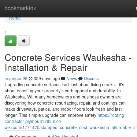
Home
bookmarkfox
Home
1
Concrete Services Waukesha -
Installation & Repair
myungpn26
329 days ago
News
Discuss
Upgrading concrete surfaces isn’t just about fixing cracks—it’s
about boosting your property’s curb appeal and durability. In
Waukesha, WI, many homeowners and business owners are
discovering how concrete resurfacing, repair, and coatings can
make driveways, patios, and indoor floors look fresh and last
longer. This simple upgrade can improve safety
https://roofing-
contractor-plymou81283.nico-
wiki.com/1771475/stamped_concrete_cost_waukesha_affordable_sty
Comments
Who Upvoted