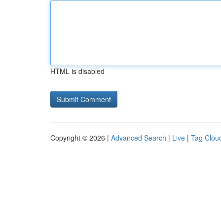
HTML is disabled
Copyright © 2026 |
Advanced Search
|
Live
|
Tag Clou