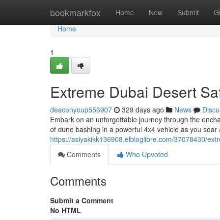
Home
bookmarkfox
Home
New
Submit
G
Home
1
Extreme Dubai Desert Saf
deaconyoup556907
329 days ago
News
Discu
Embark on an unforgettable journey through the enchanti
of dune bashing in a powerful 4x4 vehicle as you soar
https://asiyakikk136908.elbloglibre.com/37078430/ext
Comments
Who Upvoted
Comments
Submit a Comment
No HTML