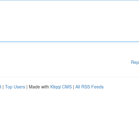
Rep
d
|
Top Users
| Made with
Kliqqi CMS
|
All RSS Feeds