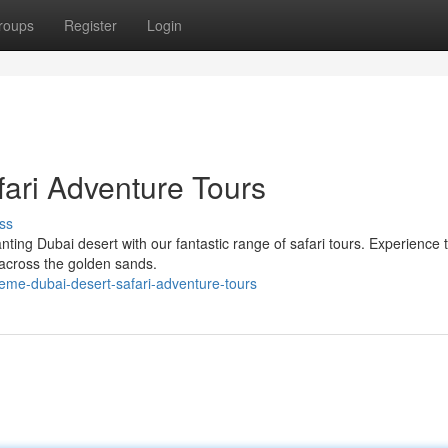
roups
Register
Login
ari Adventure Tours
ss
ng Dubai desert with our fantastic range of safari tours. Experience th
 across the golden sands.
reme-dubai-desert-safari-adventure-tours