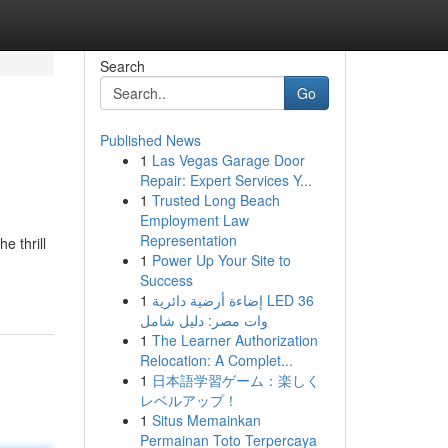
Search
Go
Published News
1
Las Vegas Garage Door
Repair: Expert Services Y...
1
Trusted Long Beach
Employment Law
Representation
e thrill
1
Power Up Your Site to
Success
1
إضاءة أرضية دائرية LED 36
وات مصر: دليل شامل
1
The Learner Authorization
Relocation: A Complet...
1
日本語学習ゲーム：楽しく
レベルアップ！
1
Situs Memainkan
Permainan Toto Terpercaya