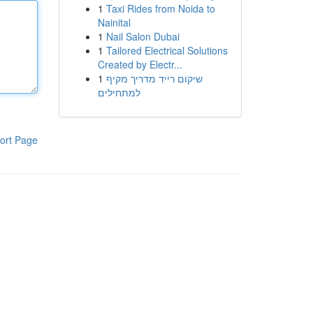
1
Taxi Rides from Noida to
Nainital
1
Nail Salon Dubai
1
Tailored Electrical Solutions
Created by Electr...
1
שיקום רייד מדריך מקיף
למתחילים
ort Page