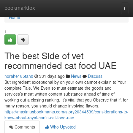
Home
bookmarkfox
Togg
navi
Home
1
The best Side of vet
recommended cat food UAE
norahe185tah0
331 days ago
News
Discuss
But ingredient exceptional by on your own cannot explain to Your
complete Tale. We Even so must estimate the goods and
services’s meat written content substance ahead of time of
working out a closing ranking. It’s vital that you Observe that if, for
many reason, you should change involving flavors,
https://maximusbookmarks.com/story20344539/considerations-to-
know-about-royal-canin-cat-food-uae
Comments
Who Upvoted