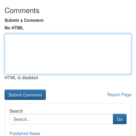
Comments
Submit a Comment
No HTML
HTML is disabled
Report Page
Search
Go
Published News