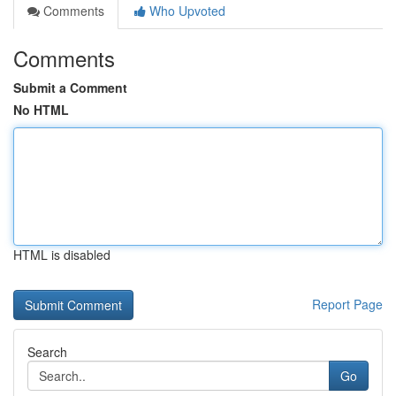
Comments
Who Upvoted
Comments
Submit a Comment
No HTML
HTML is disabled
Report Page
Search
Go