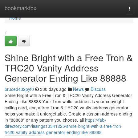
Home
bookmarkfox
Togg
navi
Home
1
Shine Bright with a Free Tron &
TRC20 Vanity Address
Generator Ending Like 88888
bruced432pyf0
330 days ago
News
Discuss
Shine Bright with a Free Tron & TRC20 Vanity Address Generator
Ending Like 88888 Your Tron wallet address is your copyright
calling card, and a free Tron & TRC20 vanity address generator
helps you make it unforgettable. Create a custom address ending
in "88888" or any pattern you choose, all
https://fab-
directory.com/listings13341225/shine-bright-with-a-free-tron-
trc20-vanity-address-generator-ending-like-88888